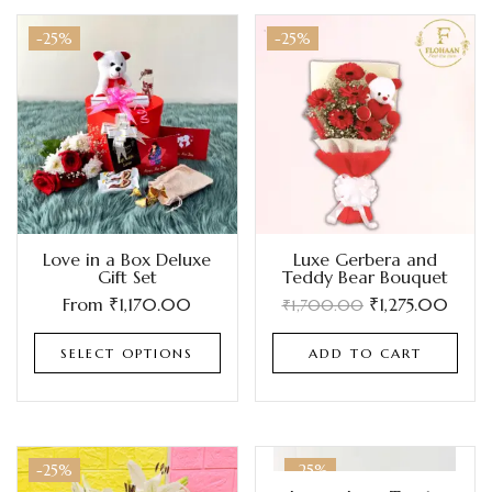
-25%
-25%
Love in a Box Deluxe
Luxe Gerbera and
Gift Set
Teddy Bear Bouquet
From
₹
1,170.00
₹
1,275.00
₹
1,700.00
SELECT OPTIONS
ADD TO CART
-25%
-25%