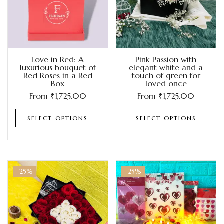
Love in Red: A
Pink Passion with
luxurious bouquet of
elegant white and a
Red Roses in a Red
touch of green for
Box
loved once
From
₹
1,725.00
From
₹
1,725.00
SELECT OPTIONS
SELECT OPTIONS
-25%
-25%