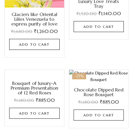
Luxury Love Treats
Tray
₹
1,140.00
₹
1,520.00
Glaciers like Oriental
Lilies Venezuela to
express purity of love
ADD TO CART
₹
1,260.00
₹
1,680.00
ADD TO CART
-25%
-25%
Bouquet of luxury-A
Premium Presentation
Chocolate Dipped Red
of 12 Red Roses
Rose Bouquet
₹
885.00
₹
1,180.00
₹
885.00
₹
1,180.00
ADD TO CART
ADD TO CART