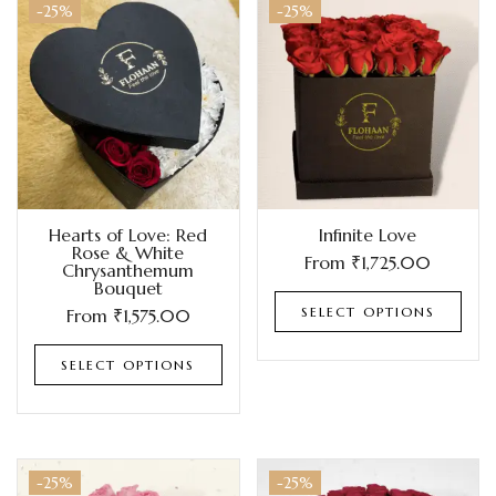
-25%
-25%
Hearts of Love: Red
Infinite Love
Rose & White
From
₹
1,725.00
Chrysanthemum
Bouquet
SELECT OPTIONS
From
₹
1,575.00
SELECT OPTIONS
-25%
-25%