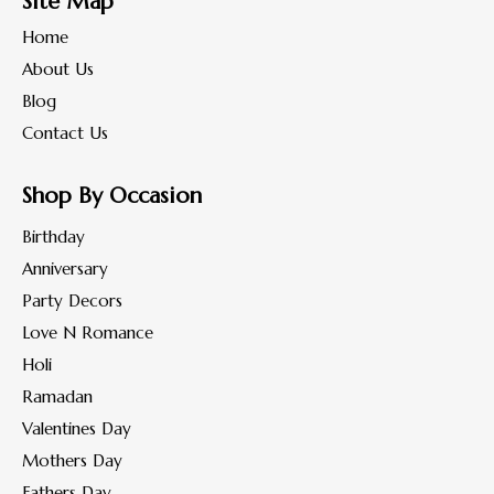
Site Map
Home
About Us
Blog
Contact Us
Shop By Occasion
Birthday
Anniversary
Party Decors
Love N Romance
Holi
Ramadan
Valentines Day
Mothers Day
Fathers Day