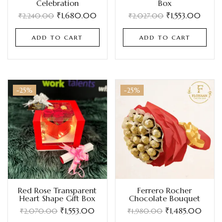
Celebration
Box
₹
1,680.00
₹
1,553.00
₹
2,240.00
₹
2,027.00
ADD TO CART
ADD TO CART
-25%
-25%
Red Rose Transparent
Ferrero Rocher
Heart Shape Gift Box
Chocolate Bouquet
₹
1,553.00
₹
1,485.00
₹
2,070.00
₹
1,980.00