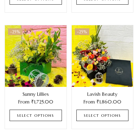
-25%
-25%
Sunny Lillies
Lavish Beauty
From
₹
1,725.00
From
₹
1,860.00
SELECT OPTIONS
SELECT OPTIONS