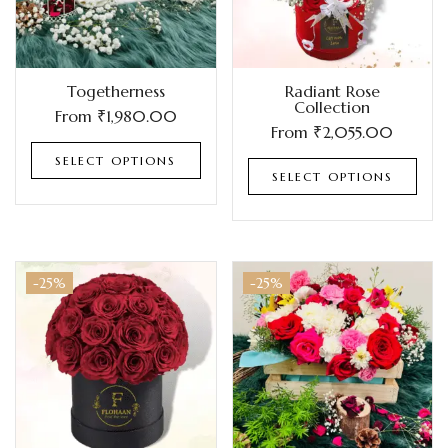
Togetherness
Radiant Rose
Collection
From
₹
1,980.00
From
₹
2,055.00
SELECT OPTIONS
SELECT OPTIONS
-25%
-25%