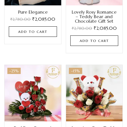
Pure Elegance
Lovely Rosy Romance
– Teddy Bear and
₹
2,085.00
₹
2,780.00
Chocolate Gift Set
₹
2,085.00
₹
2,780.00
ADD TO CART
ADD TO CART
-25%
-15%