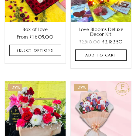
Box of love
Love Blooms Deluxe
Decor Kit
From
₹
1,605.00
₹
2,182.50
₹
2,910.00
SELECT OPTIONS
ADD TO CART
-25%
-25%