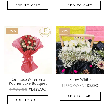
ADD TO CART
ADD TO CART
-25%
-25%
Red Rose & Ferrero
Snow White
Rocher Luxe Bouquet
₹
1,410.00
₹
1,880.00
₹
1,425.00
₹
1,900.00
ADD TO CART
ADD TO CART