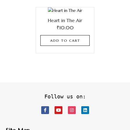
Heart in The Air
₹
10.00
ADD TO CART
Follow us on: