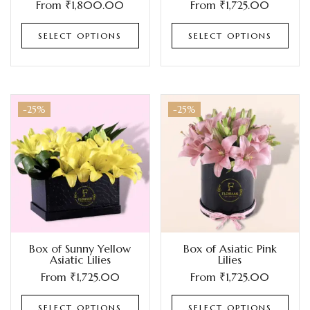
From
₹
1,800.00
From
₹
1,725.00
SELECT OPTIONS
SELECT OPTIONS
-25%
-25%
Box of Sunny Yellow
Box of Asiatic Pink
Asiatic Lilies
Lilies
From
₹
1,725.00
From
₹
1,725.00
SELECT OPTIONS
SELECT OPTIONS