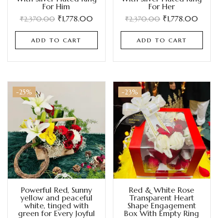
For Him
For Her
₹
1,778.00
₹
1,778.00
₹
2,370.00
₹
2,370.00
ADD TO CART
ADD TO CART
-25%
-23%
Powerful Red, Sunny
Red & White Rose
yellow and peaceful
Transparent Heart
white, tinged with
Shape Engagement
green for Every Joyful
Box With Empty Ring