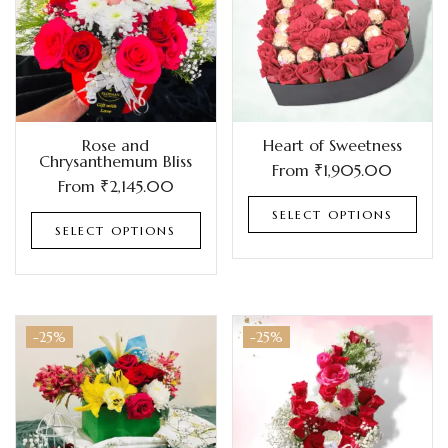
Rose and
Heart of Sweetness
Chrysanthemum Bliss
From
₹
1,905.00
From
₹
2,145.00
SELECT OPTIONS
SELECT OPTIONS
-25%
-25%