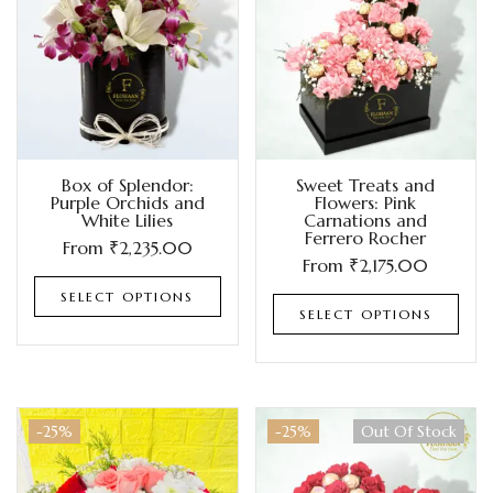
Box of Splendor:
Sweet Treats and
Purple Orchids and
Flowers: Pink
White Lilies
Carnations and
Ferrero Rocher
From
₹
2,235.00
From
₹
2,175.00
SELECT OPTIONS
SELECT OPTIONS
-25%
-25%
Out Of Stock