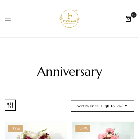
0
Anniversary
Sort By Price: High To Low
-25%
-25%