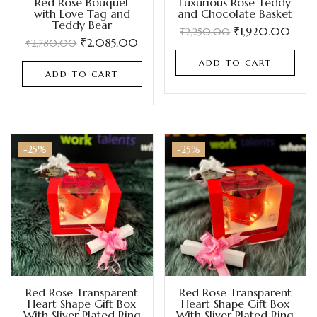
Red Rose Bouquet
Luxurious Rose Teddy
with Love Tag and
and Chocolate Basket
Teddy Bear
₹
1,920.00
₹
2,250.00
₹
2,085.00
₹
2,780.00
ADD TO CART
ADD TO CART
-25%
-25%
Red Rose Transparent
Red Rose Transparent
Heart Shape Gift Box
Heart Shape Gift Box
With Sliver Plated Ring
With Sliver Plated Ring