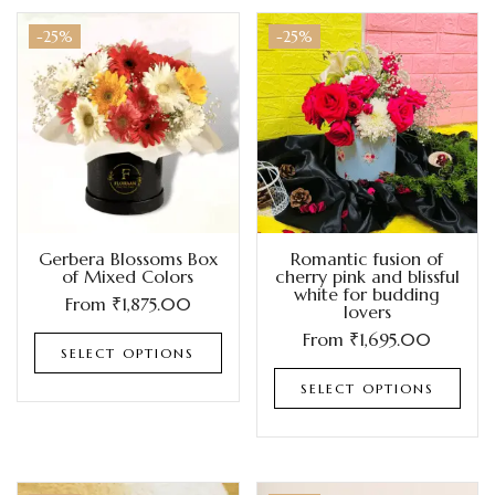
-25%
-25%
Gerbera Blossoms Box
Romantic fusion of
of Mixed Colors
cherry pink and blissful
white for budding
From
₹
1,875.00
lovers
From
₹
1,695.00
SELECT OPTIONS
SELECT OPTIONS