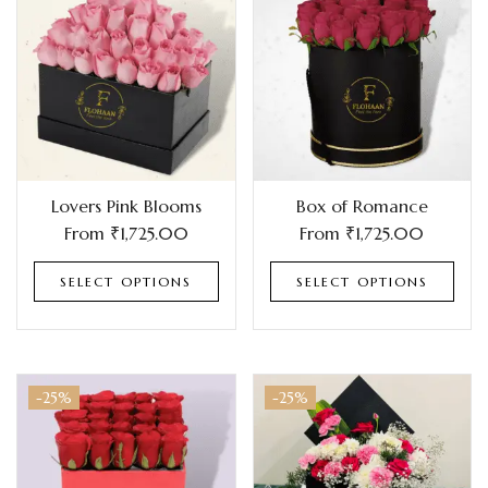
Lovers Pink Blooms
Box of Romance
From
₹
1,725.00
From
₹
1,725.00
SELECT OPTIONS
SELECT OPTIONS
-25%
-25%