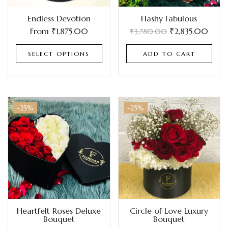
Endless Devotion
Flashy Fabulous
From
₹
1,875.00
₹
2,835.00
₹
3,780.00
SELECT OPTIONS
ADD TO CART
-25%
-25%
Heartfelt Roses Deluxe
Circle of Love Luxury
Bouquet
Bouquet