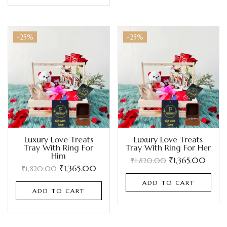
-25%
-25%
Luxury Love Treats
Luxury Love Treats
Tray With Ring For
Tray With Ring For Her
Him
₹
1,365.00
₹
1,820.00
₹
1,365.00
₹
1,820.00
ADD TO CART
ADD TO CART