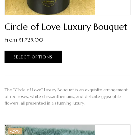
Circle of Love Luxury Bouquet
From
₹
1,725.00
SELECT OPTIONS
The "Circle of Love" Luxury Bouquet is an exquisite arrangement
of red roses, white chrysanthemums, and delicate gypsophila
flowers, all presented in a stunning luxury…
-25%