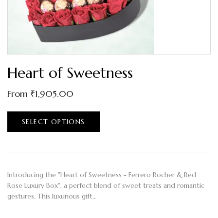
Heart of Sweetness
From
₹
1,905.00
SELECT OPTIONS
Introducing the "Heart of Sweetness - Ferrero Rocher & Red
Rose Luxury Box", a perfect blend of sweet treats and romantic
gestures. This luxurious gift…