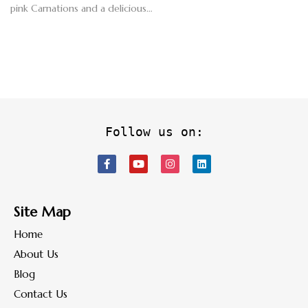
pink Carnations and a delicious…
Follow us on:
Site Map
Home
About Us
Blog
Contact Us