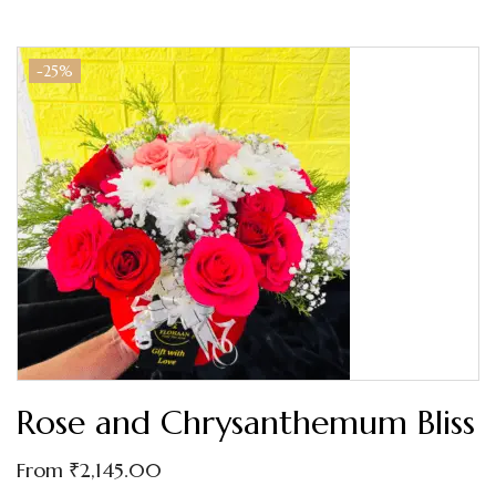
-25%
Rose and Chrysanthemum Bliss
From
₹
2,145.00