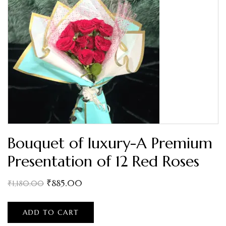
Bouquet of luxury-A Premium
Presentation of 12 Red Roses
₹
885.00
₹
1,180.00
ADD TO CART