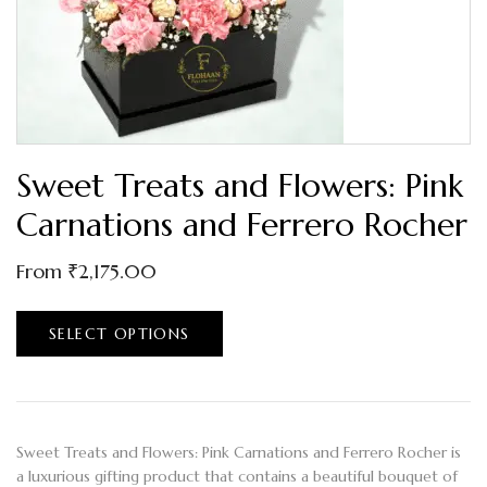
Sweet Treats and Flowers: Pink
Carnations and Ferrero Rocher
From
₹
2,175.00
SELECT OPTIONS
Sweet Treats and Flowers: Pink Carnations and Ferrero Rocher is
a luxurious gifting product that contains a beautiful bouquet of