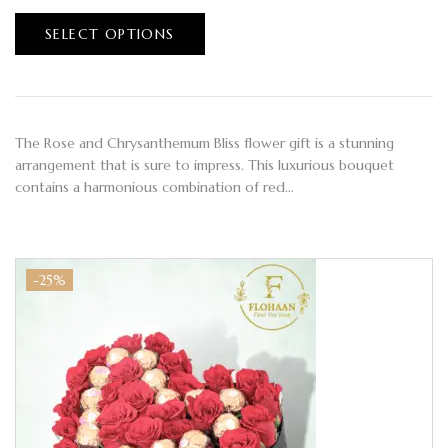
SELECT OPTIONS
The Rose and Chrysanthemum Bliss flower gift is a stunning
arrangement that is sure to impress. This luxurious bouquet
contains a harmonious combination of red…
-25%