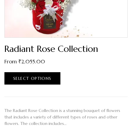
Radiant Rose Collection
From
₹
2,055.00
SELECT OPTIONS
The Radiant Rose Collection is a stunning bouquet of flowers
that includes a variety of different types of roses and other
flowers. The collection includes…