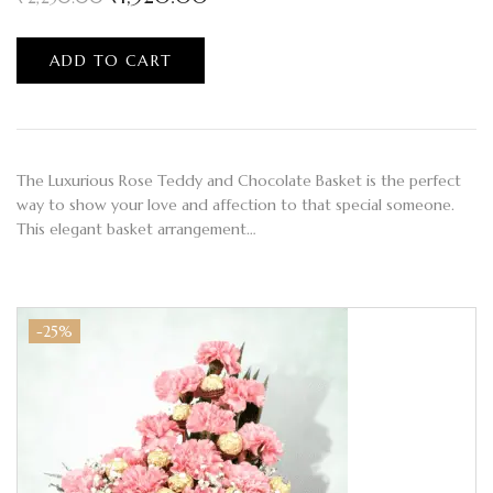
ADD TO CART
The Luxurious Rose Teddy and Chocolate Basket is the perfect
way to show your love and affection to that special someone.
This elegant basket arrangement…
-25%