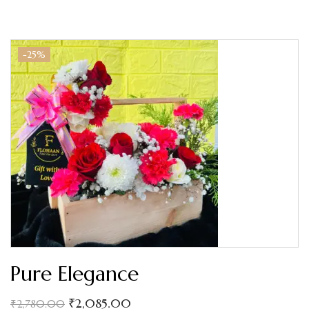
-25%
Pure Elegance
₹
2,085.00
₹
2,780.00