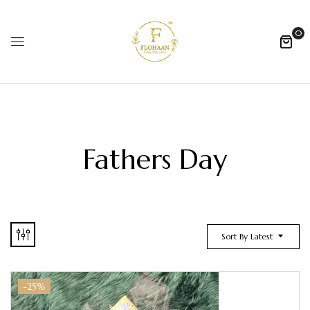
0
Fathers Day
Sort By Latest
-25%