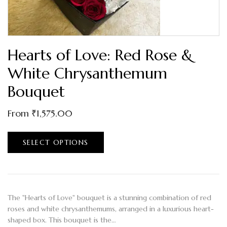
Hearts of Love: Red Rose &
White Chrysanthemum
Bouquet
From
₹
1,575.00
SELECT OPTIONS
The "Hearts of Love" bouquet is a stunning combination of red
roses and white chrysanthemums, arranged in a luxurious heart-
shaped box. This bouquet is the…