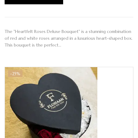
The "Heartfelt Roses Deluxe Bouquet" is a stunning combination
of red and white roses arranged in a luxurious heart-shaped box.
This bouquet is the perfect…
-25%