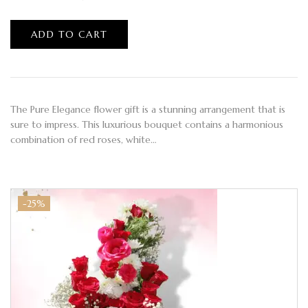
ADD TO CART
The Pure Elegance flower gift is a stunning arrangement that is
sure to impress. This luxurious bouquet contains a harmonious
combination of red roses, white…
-25%