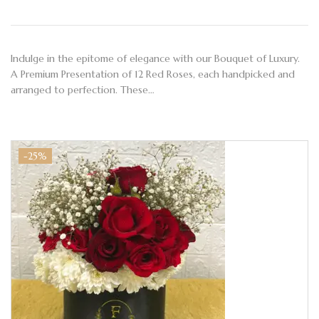
Indulge in the epitome of elegance with our Bouquet of Luxury.
A Premium Presentation of 12 Red Roses, each handpicked and
arranged to perfection. These…
-25%