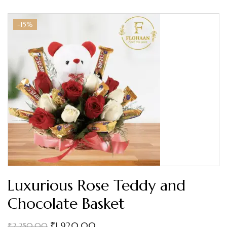
-15%
Luxurious Rose Teddy and
Chocolate Basket
₹
1,920.00
₹
2,250.00