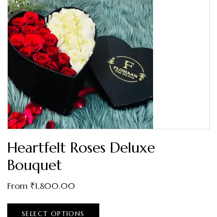
Heartfelt Roses Deluxe
Bouquet
From
₹
1,800.00
SELECT OPTIONS