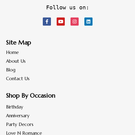
Follow us on:
Site Map
Home
About Us
Blog
Contact Us
Shop By Occasion
Birthday
Anniversary
Party Decors
Love N Romance