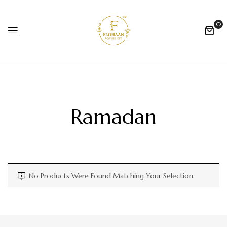
0
Ramadan
No Products Were Found Matching Your Selection.