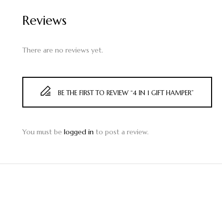
Reviews
There are no reviews yet.
BE THE FIRST TO REVIEW “4 IN 1 GIFT HAMPER”
You must be
logged in
to post a review.