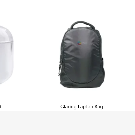
0
Glaring Laptop Bag