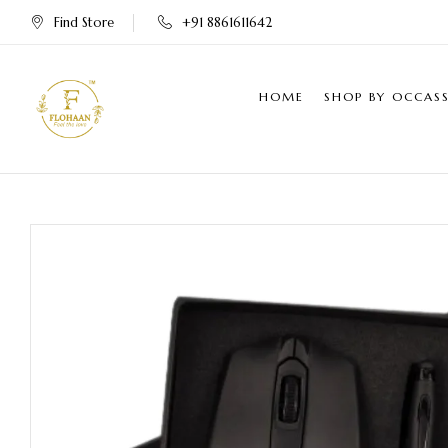
Find Store
+91 8861611642
HOME
SHOP BY OCCAS