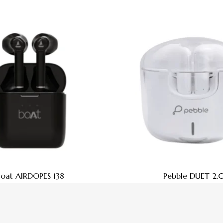
Boat AIRDOPES 138
Pebble DUET 2.