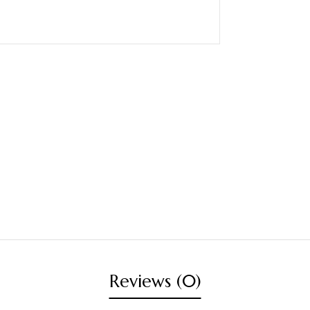
Reviews (0)