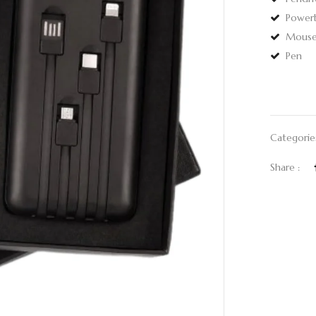
Power
Mous
Pen
Categorie
Share :