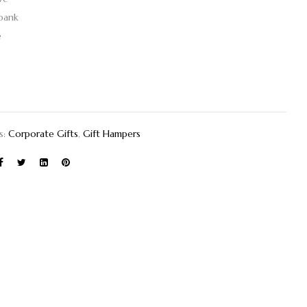
bank
e
s:
Corporate Gifts
,
Gift Hampers