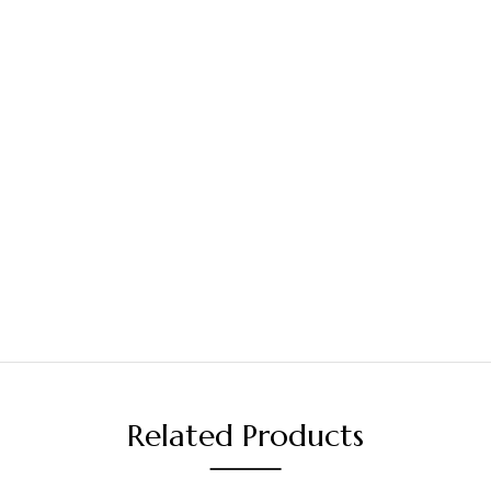
Related Products