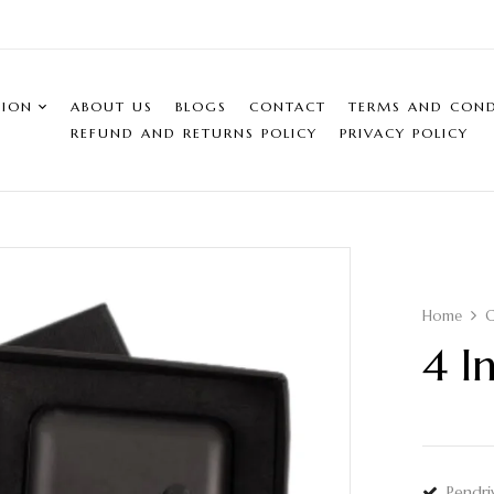
SION
ABOUT US
BLOGS
CONTACT
TERMS AND COND
REFUND AND RETURNS POLICY
PRIVACY POLICY
Home
C
4 I
Pendri