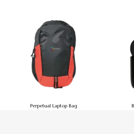
Perpetual Laptop Bag