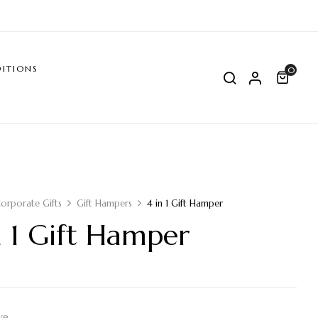
ITIONS
0
orporate Gifts
Gift Hampers
4 in 1 Gift Hamper
n 1 Gift Hamper
ve