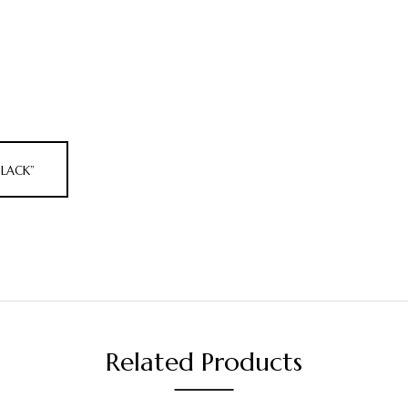
BLACK”
Related Products