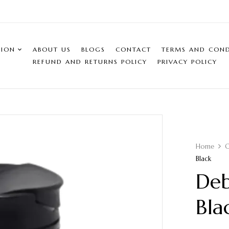
SION
ABOUT US
BLOGS
CONTACT
TERMS AND COND
REFUND AND RETURNS POLICY
PRIVACY POLICY
Home
C
Black
Deb
Bla