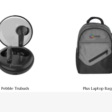
Pebble Trubuds
Plus Laptop Bag