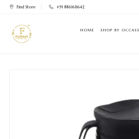
Find Store
+91 8861611642
HOME
SHOP BY OCCAS