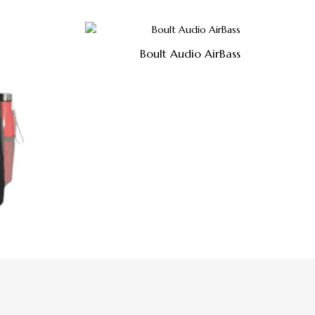
Boult Audio AirBass