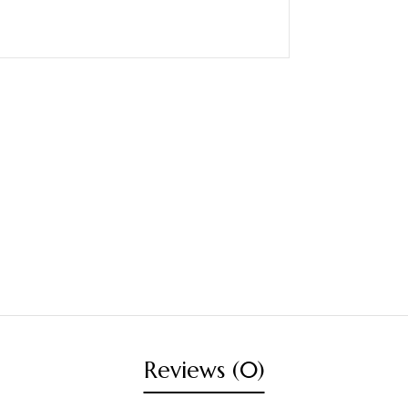
Reviews (0)