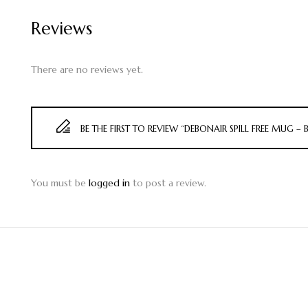
Reviews
There are no reviews yet.
BE THE FIRST TO REVIEW “DEBONAIR SPILL FREE MUG – 
You must be
logged in
to post a review.