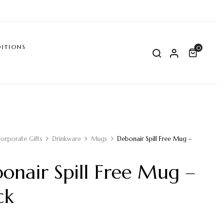
ITIONS
0
orporate Gifts
Drinkware
Mugs
Debonair Spill Free Mug –
onair Spill Free Mug –
ck