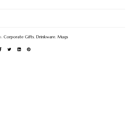
s:
Corporate Gifts
,
Drinkware
,
Mugs