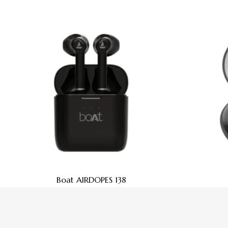
Boat AIRDOPES 138