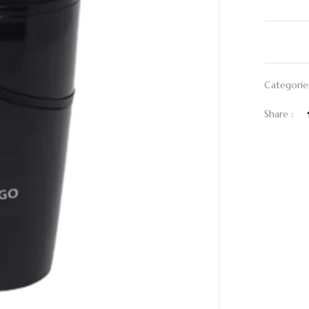
Categorie
Share :