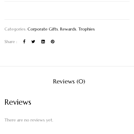
Categories:
Corporate Gifts
,
Rewards
,
Trophies
Share :
Reviews (0)
Reviews
There are no reviews yet.