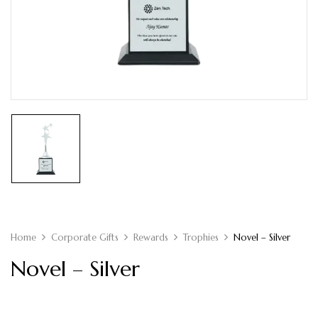
Home
Corporate Gifts
Rewards
Trophies
Novel – Silver
Novel – Silver