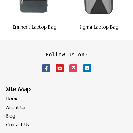
Eminent Laptop Bag
Sigma Laptop Bag
Follow us on:
Site Map
Home
About Us
Blog
Contact Us