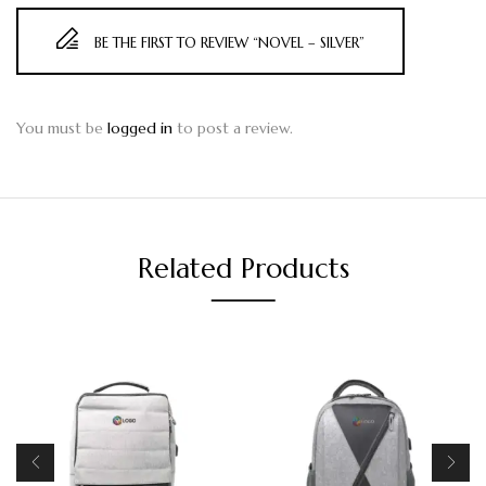
BE THE FIRST TO REVIEW “NOVEL – SILVER”
You must be
logged in
to post a review.
Related Products