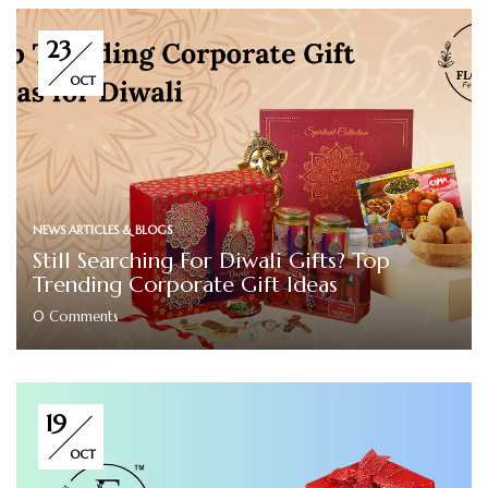
23
OCT
NEWS ARTICLES & BLOGS
Still Searching For Diwali Gifts? Top
Trending Corporate Gift Ideas
0
Comments
19
OCT