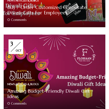
NEWS ARTICLES & BLOGS
Buy / Order Customized Corporate
Diwali Gifts For Employees
0
Comments
3
OCT
NEWS ARTICLES & BLOGS
Amazing Budget-Friendly Diwali Gift
Ideas
0
Comments