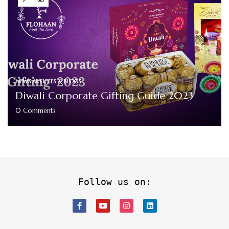
NEWS ARTICLES & BLOGS
Diwali Corporate Gifting Guide 2023
0
Comments
Follow us on: