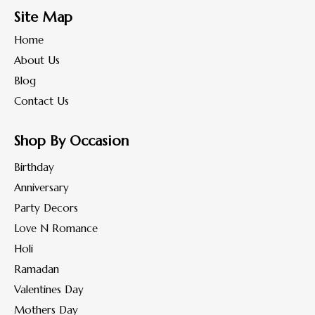
Site Map
Home
About Us
Blog
Contact Us
Shop By Occasion
Birthday
Anniversary
Party Decors
Love N Romance
Holi
Ramadan
Valentines Day
Mothers Day