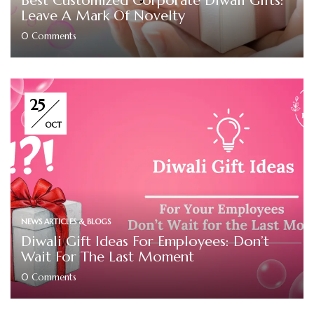
Best Customized Corporate Diwali Gifts:
Leave A Mark Of Novelty
0
Comments
25
OCT
NEWS ARTICLES & BLOGS
Diwali Gift Ideas For Employees: Don’t
Wait For The Last Moment
0
Comments