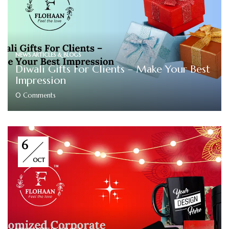
NEWS ARTICLES & BLOGS
Diwali Gifts For Clients – Make Your Best
Impression
0
Comments
6
OCT