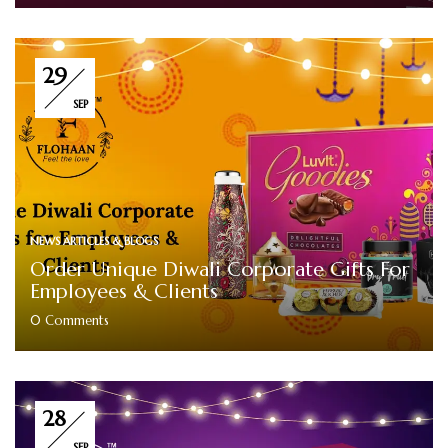
29
SEP
NEWS ARTICLES & BLOGS
Order Unique Diwali Corporate Gifts For
Employees & Clients
0
Comments
28
SEP