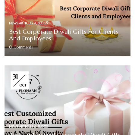
NEWS ARTICLES & BLOGS
Best Corporate Diwali Gifts For Clients
And Employees
0
Comments
31
OCT
NEWS ARTICLES & BLOGS