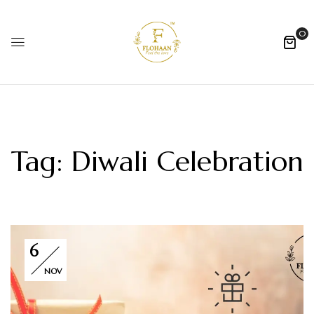
0
Tag:
Diwali Celebration
6
NOV