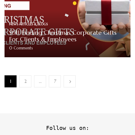
NEWS ARTICLES & BLOGS
Still Finding Christmas Corporate Gifts
For Clients & Employees
0
Comments
1
2
…
7
Follow us on: