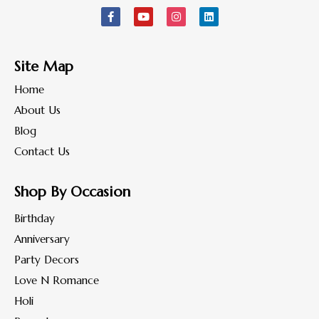
Site Map
Home
About Us
Blog
Contact Us
Shop By Occasion
Birthday
Anniversary
Party Decors
Love N Romance
Holi