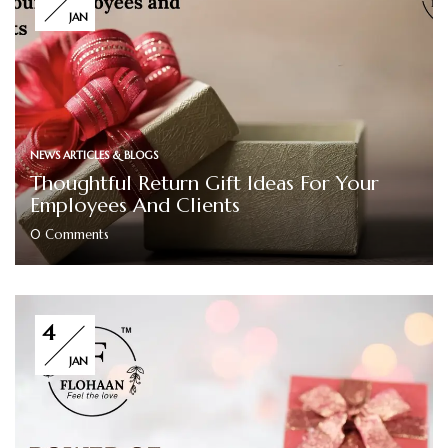
JAN
NEWS ARTICLES & BLOGS
Thoughtful Return Gift Ideas For Your
Employees And Clients
0
Comments
4
JAN