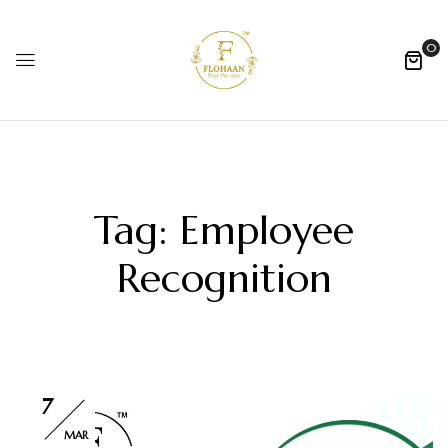
0
Tag:
Employee
Recognition
7
MAR