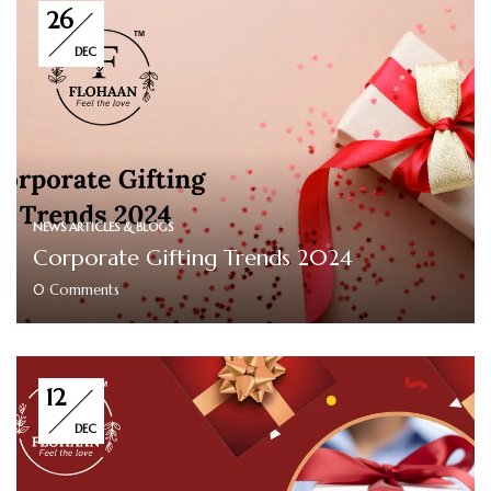
26
DEC
NEWS ARTICLES & BLOGS
Corporate Gifting Trends 2024
0
Comments
12
DEC