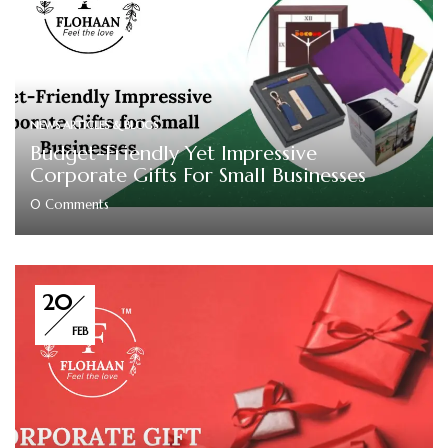
NEWS ARTICLES & BLOGS
Budget-Friendly Yet Impressive
Corporate Gifts For Small Businesses
0
Comments
20
FEB