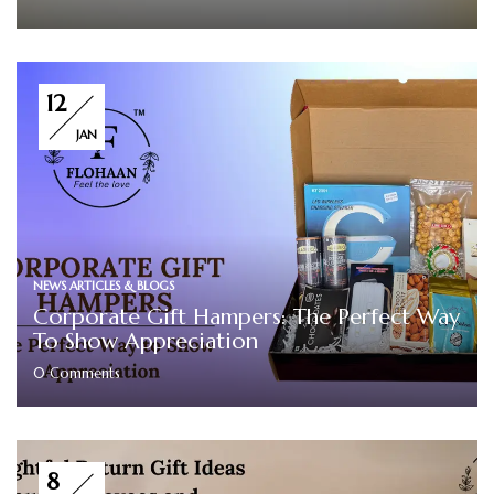
12
JAN
NEWS ARTICLES & BLOGS
Corporate Gift Hampers: The Perfect Way
To Show Appreciation
0
Comments
8