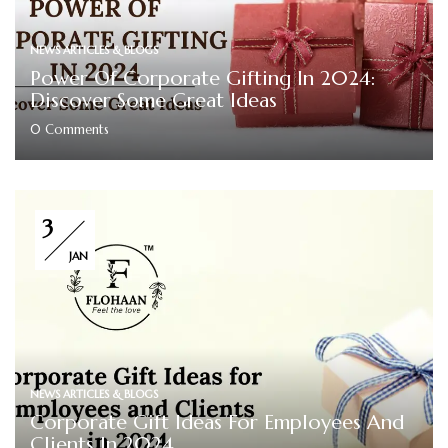
NEWS ARTICLES & BLOGS
Power Of Corporate Gifting In 2024:
Discover Some Great Ideas
0
Comments
3
JAN
NEWS ARTICLES & BLOGS
Corporate Gift Ideas For Employees And
Clients In 2024