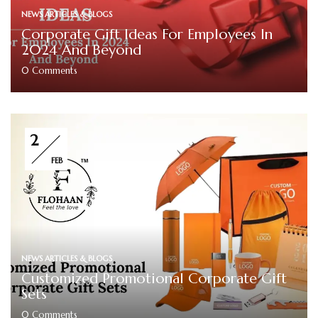
NEWS ARTICLES & BLOGS
Corporate Gift Ideas For Employees In
2024 And Beyond
0
Comments
2
FEB
NEWS ARTICLES & BLOGS
Customized Promotional Corporate Gift
Sets
0
Comments