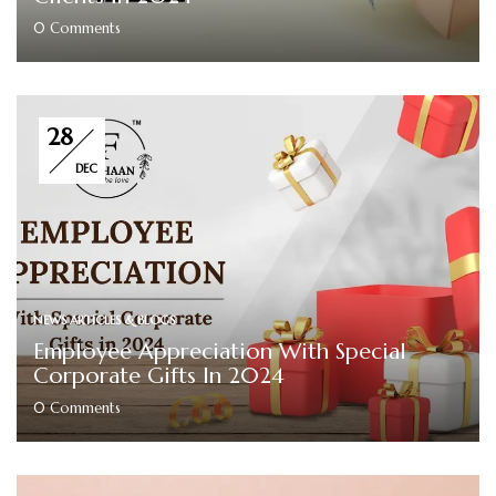
0
Comments
28
DEC
NEWS ARTICLES & BLOGS
Employee Appreciation With Special
Corporate Gifts In 2024
0
Comments