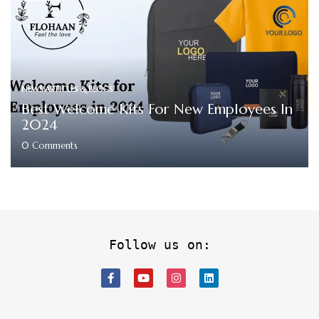
NEWS ARTICLES & BLOGS
Best Welcome Kits For New Employees In
2024
0
Comments
Follow us on: