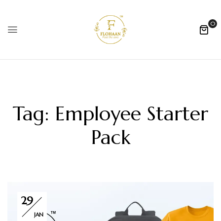
0
Tag:
Employee Starter
Pack
29
JAN