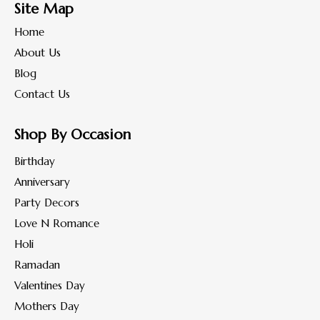
Site Map
Home
About Us
Blog
Contact Us
Shop By Occasion
Birthday
Anniversary
Party Decors
Love N Romance
Holi
Ramadan
Valentines Day
Mothers Day