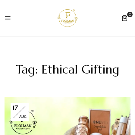
0
Tag:
Ethical Gifting
17
AUG