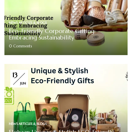
NEWS ARTICLES & BLOGS
Eco-Friendly Corporate Gifting:
Embracing Sustainability
0
Comments
13
JUN
NEWS ARTICLES & BLOGS