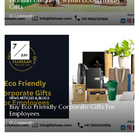
Flohaan Unique & Stylish ECO-Friendly
Gifts
0
Comments
7
JUN
NEWS ARTICLES & BLOGS
Buy Eco Friendly Corporate Gifts For
Employees
0
Comments