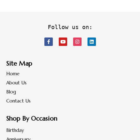
Follow us on:
Site Map
Home
About Us
Blog
Contact Us
Shop By Occasion
Birthday
Anniversary