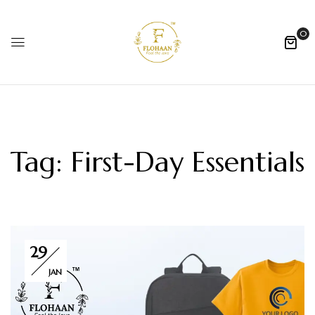
0
Tag:
First-Day Essentials
29
JAN