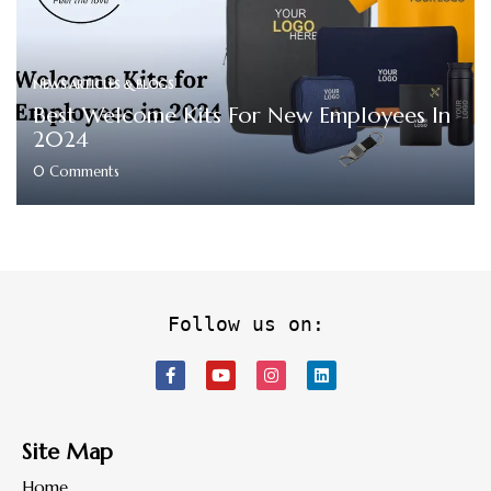
NEWS ARTICLES & BLOGS
Best Welcome Kits For New Employees In
2024
0
Comments
Follow us on:
Site Map
Home