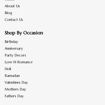
About Us
Blog
Contact Us
Shop By Occasion
Birthday
Anniversary
Party Decors
Love N Romance
Holi
Ramadan
Valentines Day
Mothers Day
Fathers Day