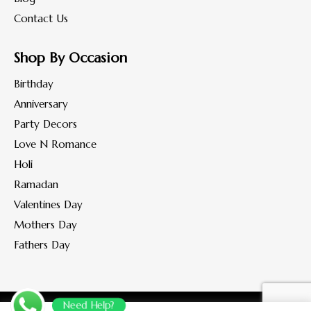
Contact Us
Shop By Occasion
Birthday
Anniversary
Party Decors
Love N Romance
Holi
Ramadan
Valentines Day
Mothers Day
Fathers Day
Need Help?
Copyright © 2022-2023 www.flohaan.com.