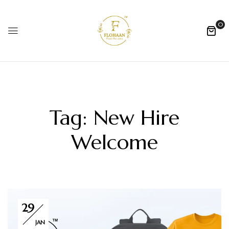
0
Tag:
New Hire
Welcome
29
JAN