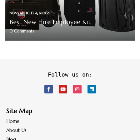
NEWS ARTICLES & BLOGS
Best New Hire Employee Kit
0
Comments
Follow us on:
Site Map
Home
About Us
Blog