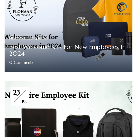
NEWS ARTICLES & BLOGS
Best Welcome Kits For New Employees In
2024
0
Comments
23
JUL