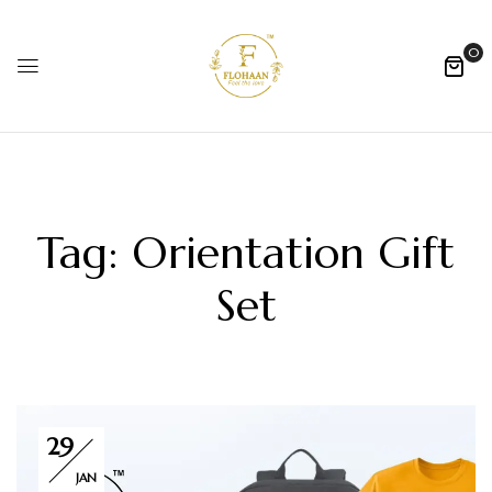
0
Tag:
Orientation Gift
Set
29
JAN