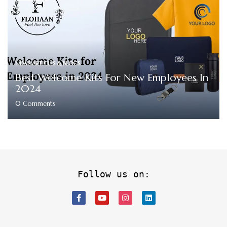
NEWS ARTICLES & BLOGS
Best Welcome Kits For New Employees In
2024
0
Comments
Follow us on: