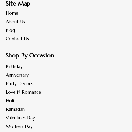
Site Map
Home
About Us
Blog
Contact Us
Shop By Occasion
Birthday
Anniversary
Party Decors
Love N Romance
Holi
Ramadan
Valentines Day
Mothers Day