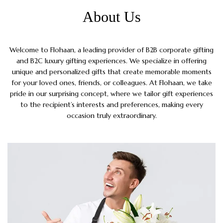
About Us
Welcome to Flohaan, a leading provider of B2B corporate gifting
and B2C luxury gifting experiences. We specialize in offering
unique and personalized gifts that create memorable moments
for your loved ones, friends, or colleagues. At Flohaan, we take
pride in our surprising concept, where we tailor gift experiences
to the recipient’s interests and preferences, making every
occasion truly extraordinary.