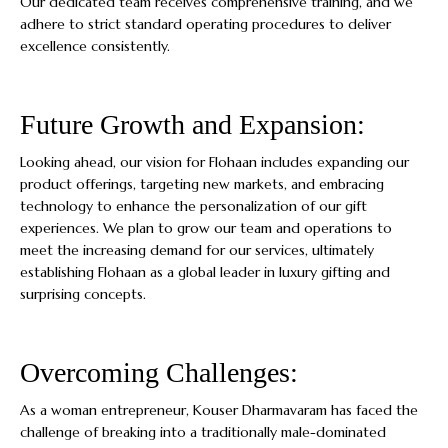
Our dedicated team receives comprehensive training, and we
adhere to strict standard operating procedures to deliver
excellence consistently.
Future Growth and Expansion:
Looking ahead, our vision for Flohaan includes expanding our
product offerings, targeting new markets, and embracing
technology to enhance the personalization of our gift
experiences. We plan to grow our team and operations to
meet the increasing demand for our services, ultimately
establishing Flohaan as a global leader in luxury gifting and
surprising concepts.
Overcoming Challenges:
As a woman entrepreneur, Kouser Dharmavaram has faced the
challenge of breaking into a traditionally male-dominated