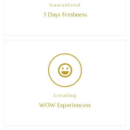
Guaranteed
3 Days Freshness
Creating
WOW Experiencess