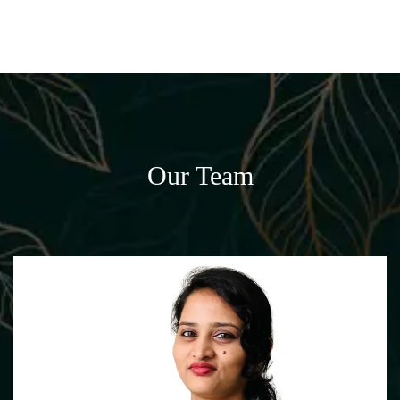
Our Team