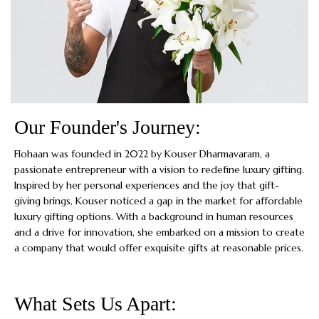
Our Founder's Journey:
Flohaan was founded in 2022 by Kouser Dharmavaram, a
passionate entrepreneur with a vision to redefine luxury gifting.
Inspired by her personal experiences and the joy that gift-
giving brings, Kouser noticed a gap in the market for affordable
luxury gifting options. With a background in human resources
and a drive for innovation, she embarked on a mission to create
a company that would offer exquisite gifts at reasonable prices.
What Sets Us Apart: