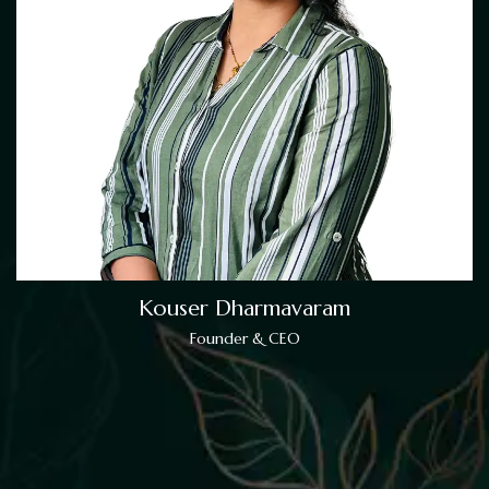
Kouser Dharmavaram
Founder & CEO