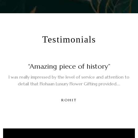
Testimonials
“Amazing piece of history”
I was really impressed by the level of service and attention to
detail that Flohaan Luxury Flower Gifting provided....
ROHIT