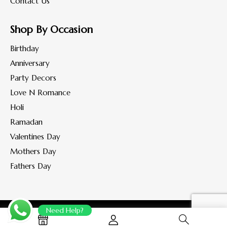
Contact Us
Shop By Occasion
Birthday
Anniversary
Party Decors
Love N Romance
Holi
Ramadan
Valentines Day
Mothers Day
Fathers Day
Need Help?
Copyright © 2022-2023 www.flohaan.com.
All rights reserved.