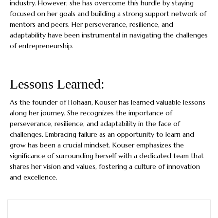
industry. However, she has overcome this hurdle by staying
focused on her goals and building a strong support network of
mentors and peers. Her perseverance, resilience, and
adaptability have been instrumental in navigating the challenges
of entrepreneurship.
Lessons Learned:
As the founder of Flohaan, Kouser has learned valuable lessons
along her journey. She recognizes the importance of
perseverance, resilience, and adaptability in the face of
challenges. Embracing failure as an opportunity to learn and
grow has been a crucial mindset. Kouser emphasizes the
significance of surrounding herself with a dedicated team that
shares her vision and values, fostering a culture of innovation
and excellence.