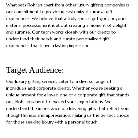
What sets Flohaan apart from other luxury gifting companies is
our commitment to providing customized surprise gift
experiences. We believe that a truly special gift goes beyond
material possessions; it is about creating a moment of delight
and surprise. Our team works closely with our clients to
understand their needs and curate personalized gift
experiences that leave a lasting impression.
Target Audience:
Our luxury gifting services cater to a diverse range of
individuals and corporate clients. Whether you’re seeking a
unique present for a loved one or a corporate gift that stands
out, Flohaan is here to exceed your expectations. We
understand the importance of delivering gifts that reflect your
thoughtfulness and appreciation, making us the perfect choice
for those seeking luxury with a personal touch.