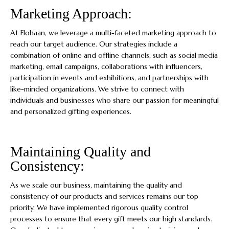
Marketing Approach:
At Flohaan, we leverage a multi-faceted marketing approach to
reach our target audience. Our strategies include a
combination of online and offline channels, such as social media
marketing, email campaigns, collaborations with influencers,
participation in events and exhibitions, and partnerships with
like-minded organizations. We strive to connect with
individuals and businesses who share our passion for meaningful
and personalized gifting experiences.
Maintaining Quality and
Consistency:
As we scale our business, maintaining the quality and
consistency of our products and services remains our top
priority. We have implemented rigorous quality control
processes to ensure that every gift meets our high standards.