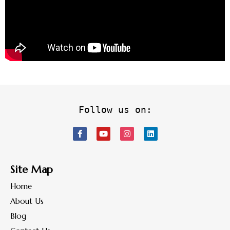
Follow us on:
Site Map
Home
About Us
Blog