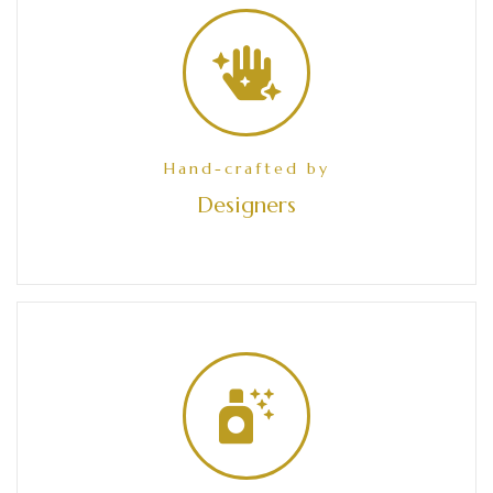
Hand-crafted by
Designers