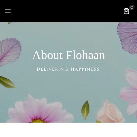
0
About Flohaan
DELIVERING HAPPINESS