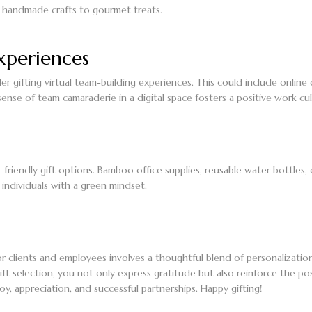
om handmade crafts to gourmet treats.
xperiences
 gifting virtual team-building experiences. This could include online 
ense of team camaraderie in a digital space fosters a positive work cul
-friendly gift options. Bamboo office supplies, reusable water bottles, 
 individuals with a green mindset.
r clients and employees involves a thoughtful blend of personalization,
ft selection, you not only express gratitude but also reinforce the pos
oy, appreciation, and successful partnerships. Happy gifting!