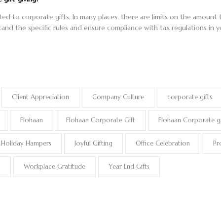
lated to corporate gifts. In many places, there are limits on the amoun
tand the specific rules and ensure compliance with tax regulations in yo
Client Appreciation
Company Culture
corporate gifts
Flohaan
Flohaan Corporate Gift
Flohaan Corporate gi
Holiday Hampers
Joyful Gifting
Office Celebration
Pr
s
Workplace Gratitude
Year End Gifts