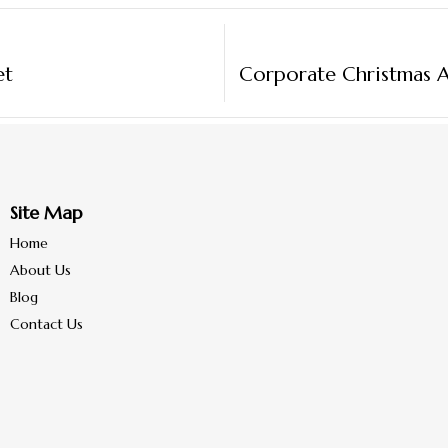
et
Site Map
Home
About Us
Blog
Contact Us