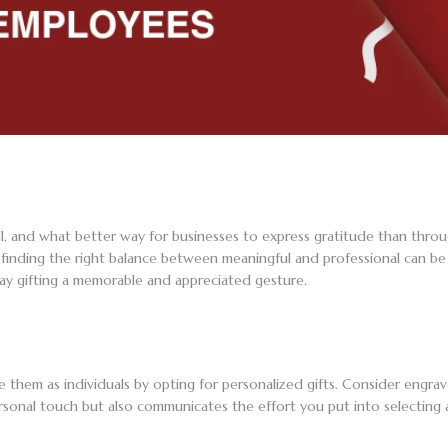
ll, and what better way for businesses to express gratitude than throu
finding the right balance between meaningful and professional can be a
ay gifting a memorable and appreciated gesture.
 them as individuals by opting for personalized gifts. Consider engr
sonal touch but also communicates the effort you put into selecting 