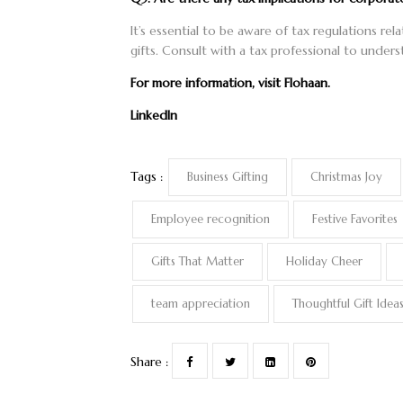
It’s essential to be aware of tax regulations re
gifts. Consult with a tax professional to unders
For more information, visit
Flohaan
.
LinkedIn
Tags :
Business Gifting
Christmas Joy
Employee recognition
Festive Favorites
Gifts That Matter
Holiday Cheer
team appreciation
Thoughtful Gift Idea
Share :