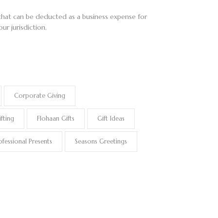
t that can be deducted as a business expense for
ur jurisdiction.
Corporate Giving
fting
Flohaan Gifts
Gift Ideas
ofessional Presents
Seasons Greetings