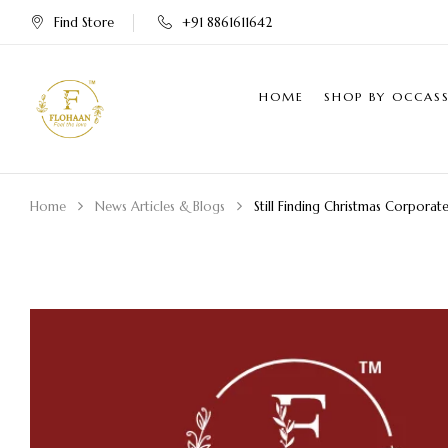
Find Store
+91 8861611642
HOME
SHOP BY OCCAS
Home
News Articles & Blogs
Still Finding Christmas Corporat