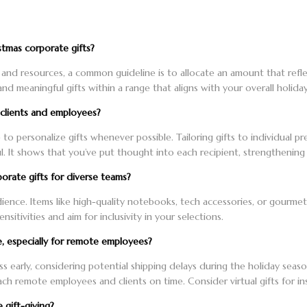
tmas corporate gifts?
nd resources, a common guideline is to allocate an amount that reflec
nd meaningful gifts within a range that aligns with your overall holida
l clients and employees?
e to personalize gifts whenever possible. Tailoring gifts to individual 
 It shows that you’ve put thought into each recipient, strengthening
orate gifts for diverse teams?
dience. Items like high-quality notebooks, tech accessories, or gourmet
nsitivities and aim for inclusivity in your selections.
e, especially for remote employees?
cess early, considering potential shipping delays during the holiday seas
ch remote employees and clients on time. Consider virtual gifts for ins
 gift-giving?