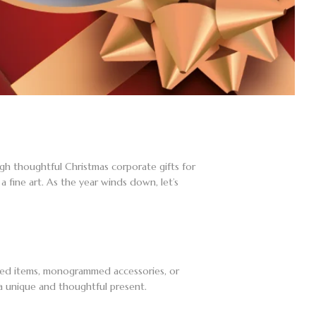
gh thoughtful Christmas corporate gifts for
 fine art. As the year winds down, let’s
aved items, monogrammed accessories, or
a unique and thoughtful present.