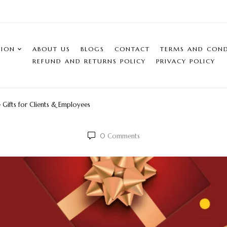
SION
ABOUT US
BLOGS
CONTACT
TERMS AND COND
REFUND AND RETURNS POLICY
PRIVACY POLICY
e Gifts for Clients & Employees
0
Comments