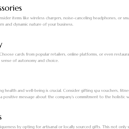
sories
 Consider items like wireless chargers, noise-canceling headphones, or
rn and dynamic nature of your business.
y
 Choose cards from popular retailers, online platforms, or even restaur
a sense of autonomy and choice.
ing health and well-being is crucial. Consider gifting spa vouchers, fitn
 a positive message about the company’s commitment to the holistic we
s
iqueness by opting for artisanal or locally sourced gifts. This not o