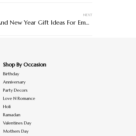
NEXT
Corporate Christmas And New Year Gift Ideas For Employees
Shop By Occasion
Birthday
Anniversary
Party Decors
Love N Romance
Holi
Ramadan
Valentines Day
Mothers Day