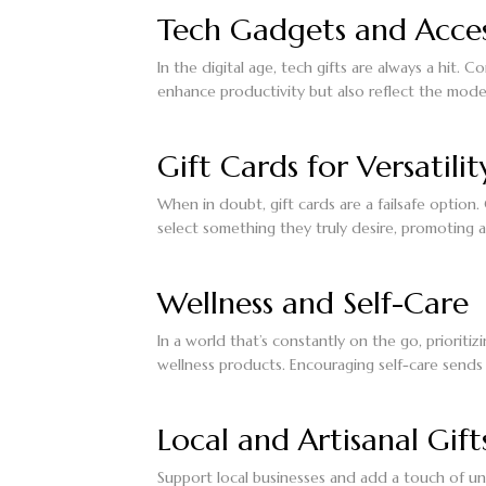
Tech Gadgets and Acces
In the digital age, tech gifts are always a hit.
enhance productivity but also reflect the mode
Gift Cards for Versatilit
When in doubt, gift cards are a failsafe option.
select something they truly desire, promoting 
Wellness and Self-Care
In a world that’s constantly on the go, prioritiz
wellness products. Encouraging self-care sends
Local and Artisanal Gift
Support local businesses and add a touch of un