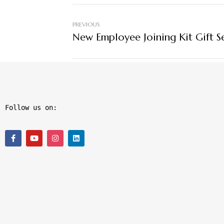
PREVIOUS
New Employee Joining Kit Gift S
Follow us on: