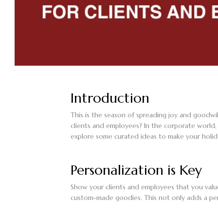
Introduction
This is the season of spreading joy and goodwi
clients and employees? In the corporate world, 
explore some curated ideas to make your holid
Personalization is Key
Show your clients and employees that you value
custom-made goodies. This not only adds a per