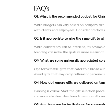
FAQ’s
Q1. What is the recommended budget for Chris
While budgets can vary based on company size a
with clients and employees. Consider practical a
Q2. Is it appropriate to give the same gift to al
While consistency can be efficient, it’s advisabl
branding can make the gesture more meaningful.
Q3. What are some universally appreciated corp
Opt for versatile gifts that cater to a broad au
Avoid gifts that may carry cultural or personal se
Q4. How do I ensure gifts are delivered on tim
Planning is crucial. Start the gift selection pro
communicate clear deadlines to ensure gifts rea
Q5. Are there any tax implications for corporate