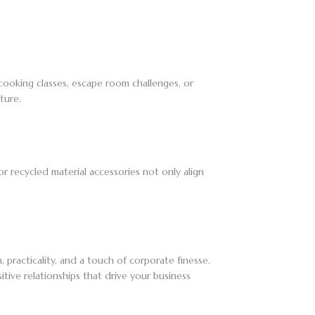
cooking classes, escape room challenges, or
ture.
or recycled material accessories not only align
 practicality, and a touch of corporate finesse.
itive relationships that drive your business