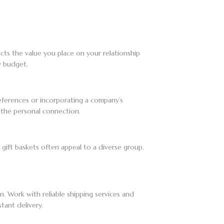
ts the value you place on your relationship
y budget.
preferences or incorporating a company’s
 the personal connection.
 gift baskets often appeal to a diverse group.
on. Work with reliable shipping services and
tant delivery.