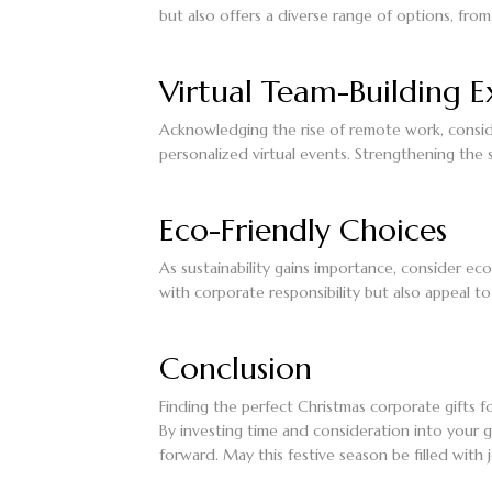
but also offers a diverse range of options, fr
Virtual Team-Building E
Acknowledging the rise of remote work, consider
personalized virtual events. Strengthening the s
Eco-Friendly Choices
As sustainability gains importance, consider eco
with corporate responsibility but also appeal to
Conclusion
Finding the perfect Christmas corporate gifts fo
By investing time and consideration into your gi
forward. May this festive season be filled with j