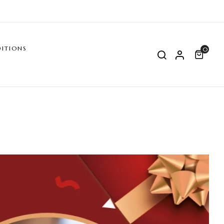
ITIONS
0