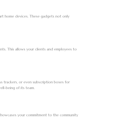
 smart home devices. These gadgets not only
ants. This allows your clients and employees to
ess trackers, or even subscription boxes for
ll-being of its team.
nly showcases your commitment to the community