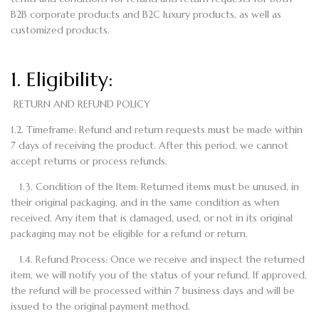
B2B corporate products and B2C luxury products, as well as
customized products.
1. Eligibility
:
RETURN AND REFUND POLICY
1.2. Timeframe:
Refund and return requests must be made within
7 days of receiving the product. After this period, we cannot
accept returns or process refunds.
1.3. Condition of the Item:
Returned items must be unused, in
their original packaging, and in the same condition as when
received. Any item that is damaged, used, or not in its original
packaging may not be eligible for a refund or return.
1.4. Refund Process:
Once we receive and inspect the returned
item, we will notify you of the status of your refund. If approved,
the refund will be processed within 7 business days and will be
issued to the original payment method.