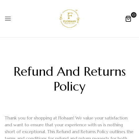
0
Refund And Returns
Policy
Thank you for shopping at Flohaan! We value your satisfaction
and want to ensure that your experience with us is nothing
short of exceptional. This Refund and Returns Policy outlines the
terms and conditions for refund and return requests for both