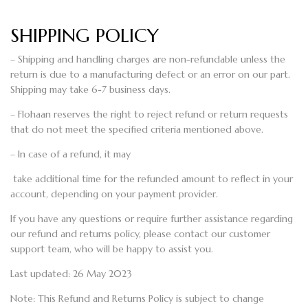
SHIPPING POLICY
– Shipping and handling charges are non-refundable unless the
return is due to a manufacturing defect or an error on our part.
Shipping may take 6-7 business days.
– Flohaan reserves the right to reject refund or return requests
that do not meet the specified criteria mentioned above.
– In case of a refund, it may
take additional time for the refunded amount to reflect in your
account, depending on your payment provider.
If you have any questions or require further assistance regarding
our refund and returns policy, please contact our customer
support team, who will be happy to assist you.
Last updated: 26 May 2023
Note: This Refund and Returns Policy is subject to change