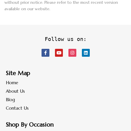
without prior notice. Please refer to the most recent version
available on our website.
Follow us on:
Site Map
Home
About Us
Blog
Contact Us
Shop By Occasion