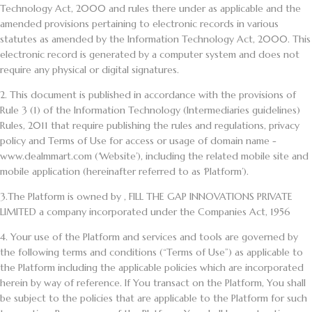
Technology Act, 2000 and rules there under as applicable and the
amended provisions pertaining to electronic records in various
statutes as amended by the Information Technology Act, 2000. This
electronic record is generated by a computer system and does not
require any physical or digital signatures.
2.
This document is published in accordance with the provisions of
Rule 3 (1) of the Information Technology (Intermediaries guidelines)
Rules, 2011 that require publishing the rules and regulations, privacy
policy and Terms of Use for access or usage of domain name -
www.dealmmart.com (‘Website’), including the related mobile site and
mobile application (hereinafter referred to as ‘Platform’).
3.
The Platform is owned by , FILL THE GAP INNOVATIONS PRIVATE
LIMITED a company incorporated under the Companies Act, 1956
4
. Your use of the Platform and services and tools are governed by
the following terms and conditions (“Terms of Use”) as applicable to
the Platform including the applicable policies which are incorporated
herein by way of reference. If You transact on the Platform, You shall
be subject to the policies that are applicable to the Platform for such