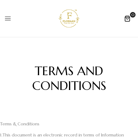
0
TERMS AND
CONDITIONS
Terms & Conditions
1.
This document is an electronic record in terms of Information