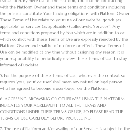
transaction. By mere use of the Platform, You shall be contracting
with the Platform Owner and these terms and conditions including
the policies constitute Your binding obligations, with Platform Owner.
These Terms of Use relate to your use of our website, goods (as
applicable) or services (as applicable) (collectively, ‘Services’). Any
terms and conditions proposed by You which are in addition to or
which conflict with these Terms of Use are expressly rejected by the
Platform Owner and shall be of no force or effect. These Terms of
Use can be modified at any time without assigning any reason. It is
your responsibility to periodically review these Terms of Use to stay
informed of updates..
5.
For the purpose of these Terms of Use, wherever the context so
requires ‘you’, ‘your’ or ‘user’ shall mean any natural or legal person
who has agreed to become a user/buyer on the Platform..
6.
ACCESSING, BROWSING OR OTHERWISE USING THE PLATFORM
INDICATES YOUR AGREEMENT TO ALL THE TERMS AND
CONDITIONS UNDER THESE TERMS OF USE, SO PLEASE READ THE
TERMS OF USE CAREFULLY BEFORE PROCEEDING..
7.
The use of Platform and/or availing of our Services is subject to the