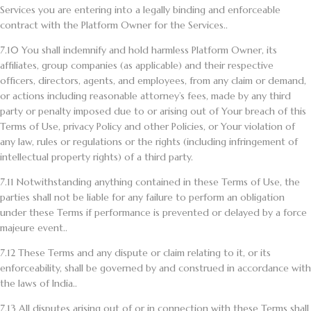
Services you are entering into a legally binding and enforceable
contract with the Platform Owner for the Services..
7.10
You shall indemnify and hold harmless Platform Owner, its
affiliates, group companies (as applicable) and their respective
officers, directors, agents, and employees, from any claim or demand,
or actions including reasonable attorney’s fees, made by any third
party or penalty imposed due to or arising out of Your breach of this
Terms of Use, privacy Policy and other Policies, or Your violation of
any law, rules or regulations or the rights (including infringement of
intellectual property rights) of a third party.
7.11
Notwithstanding anything contained in these Terms of Use, the
parties shall not be liable for any failure to perform an obligation
under these Terms if performance is prevented or delayed by a force
majeure event..
7.12
These Terms and any dispute or claim relating to it, or its
enforceability, shall be governed by and construed in accordance with
the laws of India..
7.13
All disputes arising out of or in connection with these Terms shall