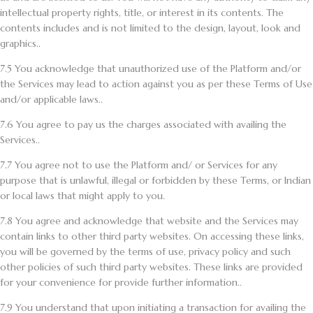
intellectual property rights, title, or interest in its contents. The
contents includes and is not limited to the design, layout, look and
graphics..
7.5
You acknowledge that unauthorized use of the Platform and/or
the Services may lead to action against you as per these Terms of Use
and/or applicable laws..
7.6
You agree to pay us the charges associated with availing the
Services..
7.7
You agree not to use the Platform and/ or Services for any
purpose that is unlawful, illegal or forbidden by these Terms, or Indian
or local laws that might apply to you.
7.8
You agree and acknowledge that website and the Services may
contain links to other third party websites. On accessing these links,
you will be governed by the terms of use, privacy policy and such
other policies of such third party websites. These links are provided
for your convenience for provide further information..
7.9
You understand that upon initiating a transaction for availing the