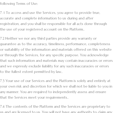
following Terms of Use:
7. 1
To access and use the Services, you agree to provide true,
accurate and complete information to us during and after
registration, and you shall be responsible for all acts done through
the use of your registered account on the Platform..
7.2
Neither we nor any third parties provide any warranty or
guarantee as to the accuracy, timeliness, performance, completeness
or suitability of the information and materials offered on this website
or through the Services, for any specific purpose. You acknowledge
that such information and materials may contain inaccuracies or errors
and we expressly exclude liability for any such inaccuracies or errors
to the fullest extent permitted by law..
7.3
Your use of our Services and the Platform is solely and entirely at
your own risk and discretion for which we shall not be liable to you in
any manner. You are required to independently assess and ensure
that the Services meet your requirements..
7.4
The contents of the Platform and the Services are proprietary to
us and are licensed to us. You will not have any authority to claim any