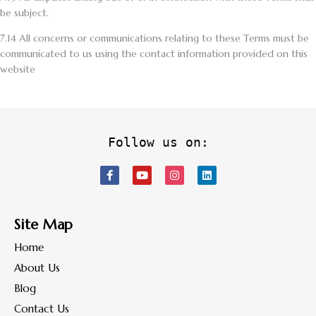
be subject.
7.14
All concerns or communications relating to these Terms must be
communicated to us using the contact information provided on this
website
Follow us on:
Site Map
Home
About Us
Blog
Contact Us