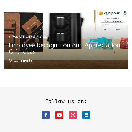
NEWS ARTICLES & BLOGS
Employee Recognition And Appreciation
Gift Ideas
0
Comments
Follow us on: