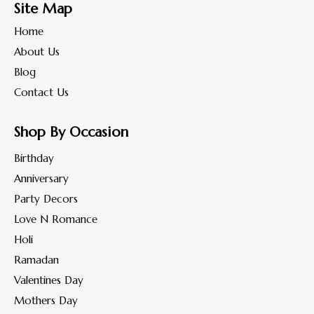
Site Map
Home
About Us
Blog
Contact Us
Shop By Occasion
Birthday
Anniversary
Party Decors
Love N Romance
Holi
Ramadan
Valentines Day
Mothers Day