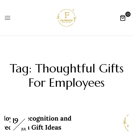
0
Tag:
Thoughtful Gifts
For Employees
19
JUL