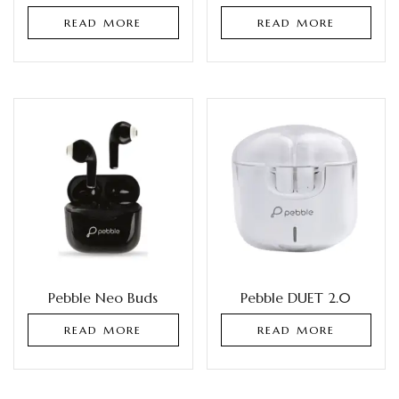
READ MORE
READ MORE
Pebble Neo Buds
Pebble DUET 2.0
READ MORE
READ MORE