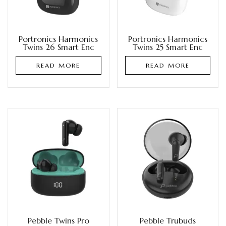
Portronics Harmonics
Portronics Harmonics
Twins 26 Smart Enc
Twins 25 Smart Enc
READ MORE
READ MORE
Pebble Twins Pro
Pebble Trubuds