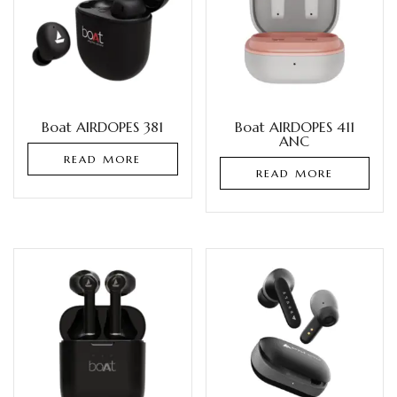
Boat AIRDOPES 381
Boat AIRDOPES 411
ANC
READ MORE
READ MORE