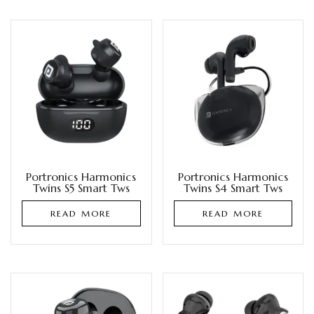
Portronics Harmonics
Portronics Harmonics
Twins S5 Smart Tws
Twins S4 Smart Tws
READ MORE
READ MORE