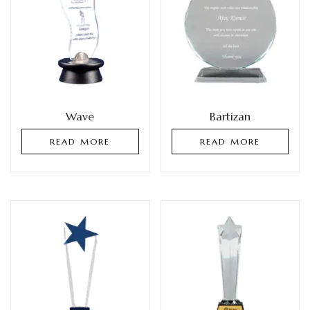
Wave
Bartizan
READ MORE
READ MORE