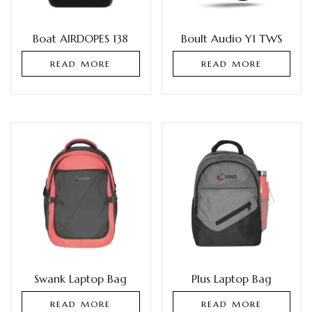
Boat AIRDOPES 138
Boult Audio Y1 TWS
READ MORE
READ MORE
Swank Laptop Bag
Plus Laptop Bag
READ MORE
READ MORE