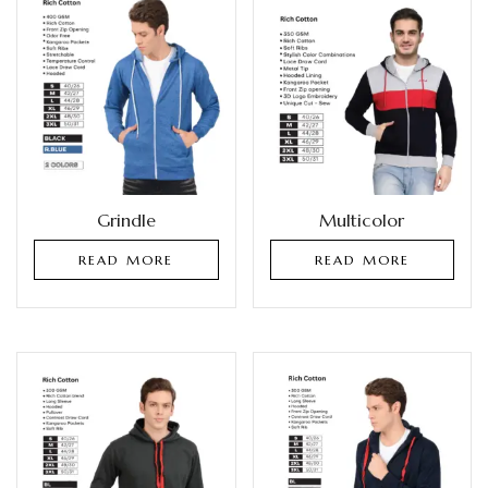
Grindle
Multicolor
READ MORE
READ MORE