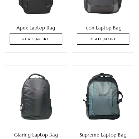
Apex Laptop Bag
Icon Laptop Bag
READ MORE
READ MORE
Glaring Laptop Bag
Supreme Laptop Bag