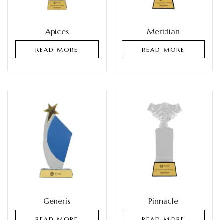
Apices
Meridian
READ MORE
READ MORE
Generis
Pinnacle
READ MORE
READ MORE