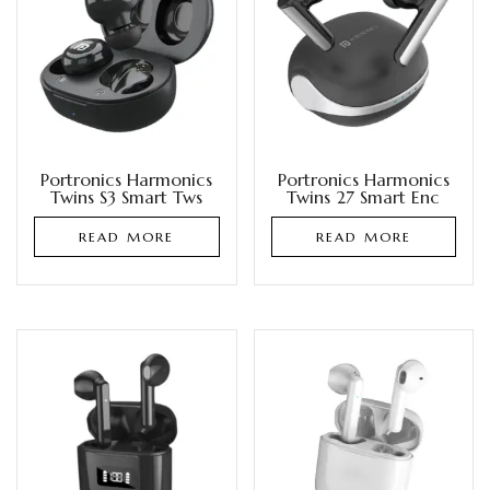
Portronics Harmonics
Portronics Harmonics
Twins S3 Smart Tws
Twins 27 Smart Enc
READ MORE
READ MORE