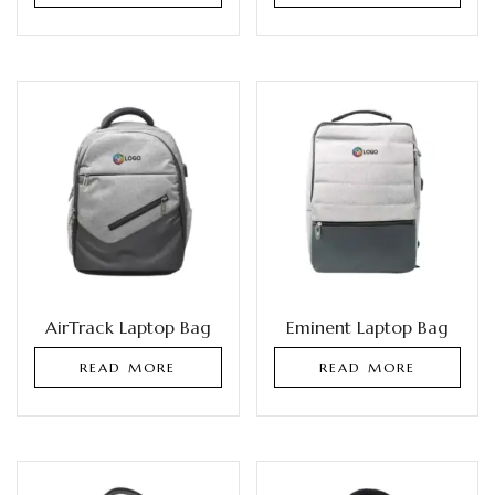
AirTrack Laptop Bag
Eminent Laptop Bag
READ MORE
READ MORE