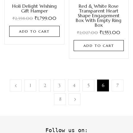
Holi Delight Wishing
Red & White Rose
Gift Hamper
Transparent Heart
Shape Engagement
₹
1,799.00
₹
2,398.00
Box With Empty Ring
Box
ADD TO CART
₹
1,553.00
₹
2,027.00
ADD TO CART
1
2
3
4
5
6
7
8
Follow us on: