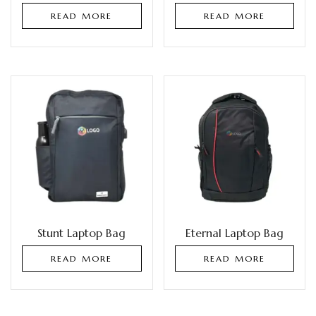
READ MORE
READ MORE
Stunt Laptop Bag
Eternal Laptop Bag
READ MORE
READ MORE