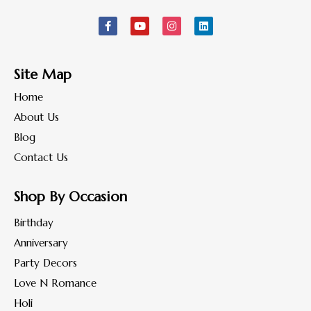
Site Map
Home
About Us
Blog
Contact Us
Shop By Occasion
Birthday
Anniversary
Party Decors
Love N Romance
Holi