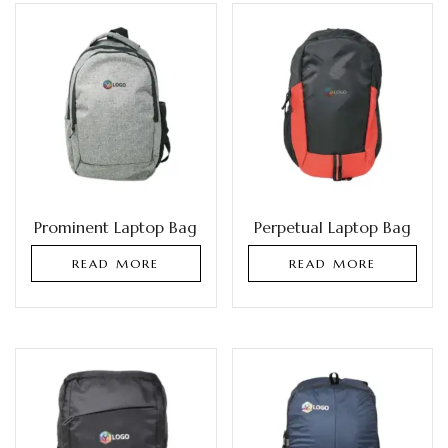
Prominent Laptop Bag
Perpetual Laptop Bag
READ MORE
READ MORE