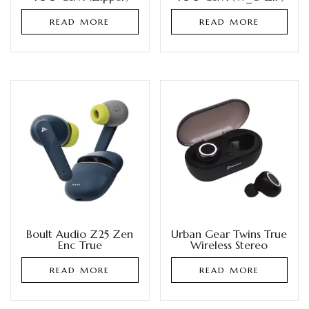
READ MORE
READ MORE
Boult Audio Z25 Zen
Urban Gear Twins True
Enc True
Wireless Stereo
READ MORE
READ MORE