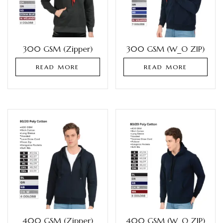
300 GSM (Zipper)
300 GSM (W_O ZIP)
READ MORE
READ MORE
400 GSM (Zipper)
400 GSM (W_O ZIP)