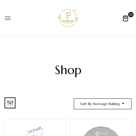
0
Shop
Sort By Average Rating