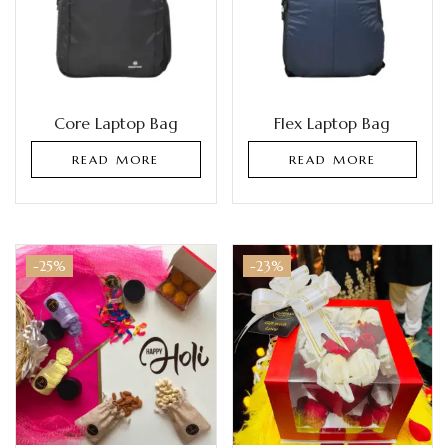
Core Laptop Bag
Flex Laptop Bag
READ MORE
READ MORE
-25%
-23%