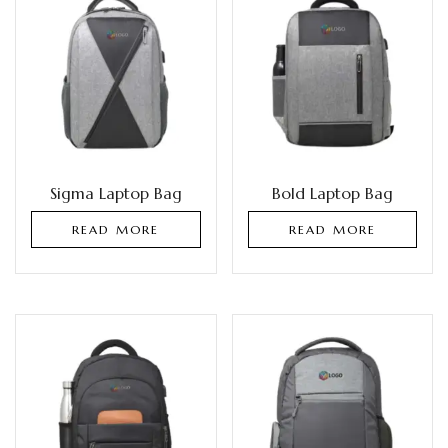
Sigma Laptop Bag
Bold Laptop Bag
READ MORE
READ MORE