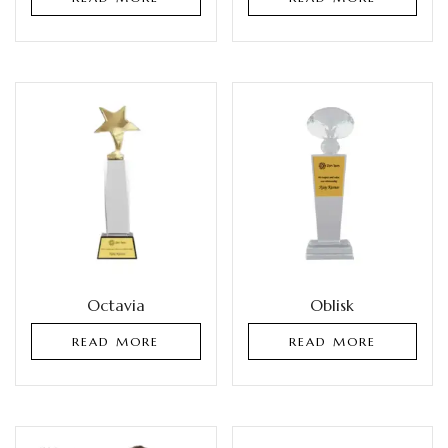
Octavia
Oblisk
READ MORE
READ MORE