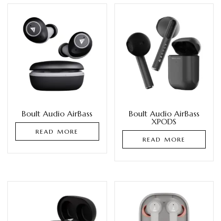
Boult Audio AirBass
Boult Audio AirBass
XPODS
READ MORE
READ MORE