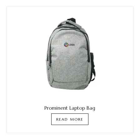
Prominent Laptop Bag
READ MORE