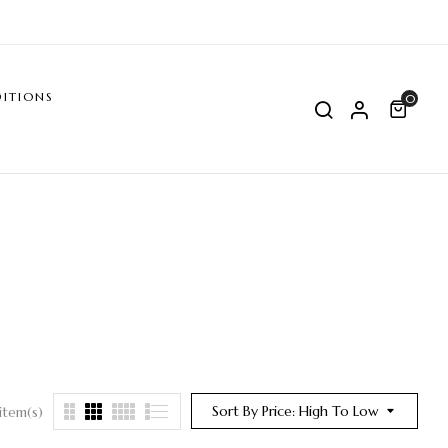
ITIONS
0
Sort By Price: High To Low
item(s)