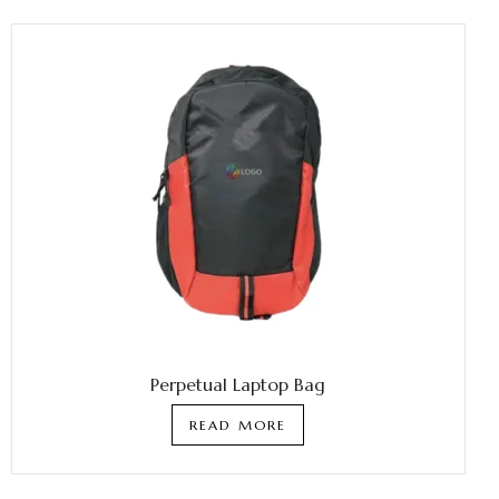
Perpetual Laptop Bag
READ MORE