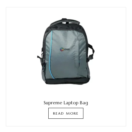
Supreme Laptop Bag
READ MORE