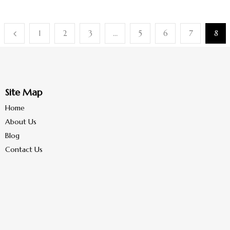
1
2
3
…
5
6
7
8
Site Map
Home
About Us
Blog
Contact Us