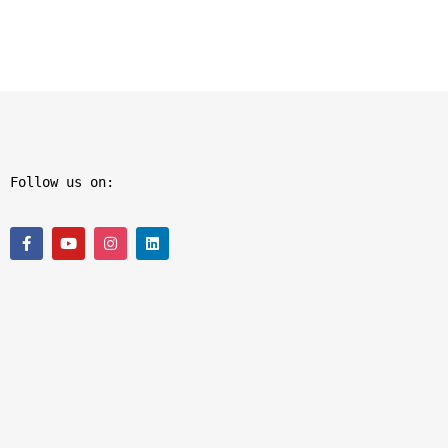
Follow us on: