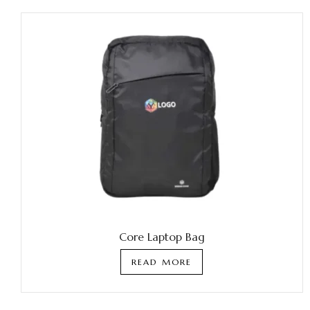
Core Laptop Bag
READ MORE