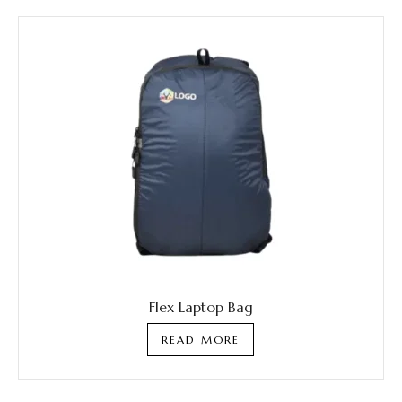
Flex Laptop Bag
READ MORE