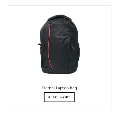
Eternal Laptop Bag
READ MORE