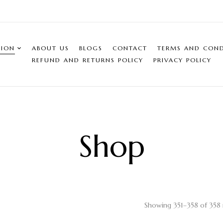
SION
ABOUT US
BLOGS
CONTACT
TERMS AND COND
REFUND AND RETURNS POLICY
PRIVACY POLICY
Shop
Showing 351–358 of 358 