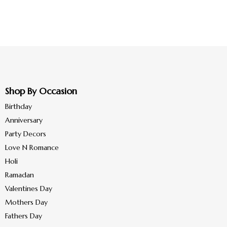
Shop By Occasion
Birthday
Anniversary
Party Decors
Love N Romance
Holi
Ramadan
Valentines Day
Mothers Day
Fathers Day