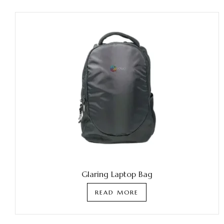
Glaring Laptop Bag
READ MORE