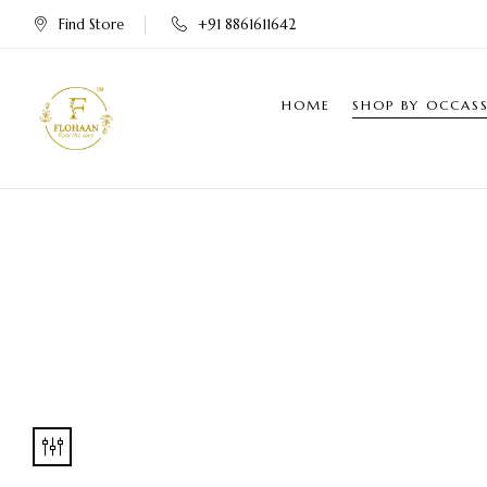
Find Store
+91 8861611642
HOME
SHOP BY OCCAS