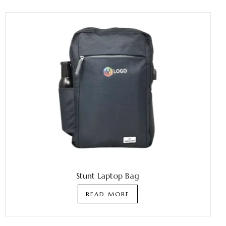
Stunt Laptop Bag
READ MORE