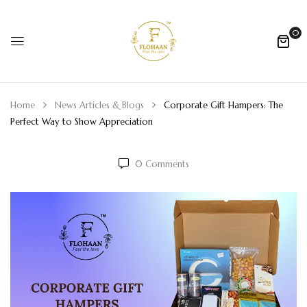
0
Home
News Articles & Blogs
Corporate Gift Hampers: The
Perfect Way to Show Appreciation
0
Comments