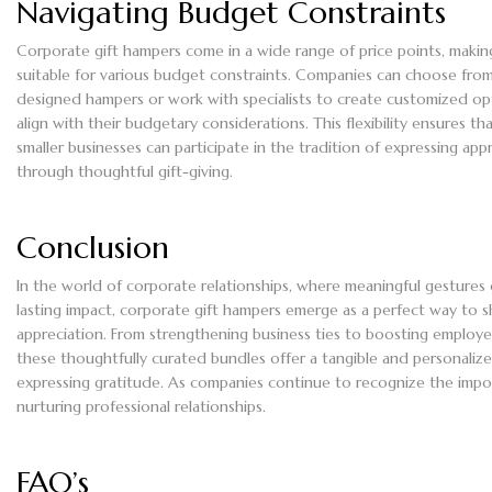
Navigating Budget Constraints
Corporate gift hampers come in a wide range of price points, maki
suitable for various budget constraints. Companies can choose fro
designed hampers or work with specialists to create customized op
align with their budgetary considerations. This flexibility ensures th
smaller businesses can participate in the tradition of expressing app
through thoughtful gift-giving.
Conclusion
In the world of corporate relationships, where meaningful gestures 
lasting impact, corporate gift hampers emerge as a perfect way to 
appreciation. From strengthening business ties to boosting employe
these thoughtfully curated bundles offer a tangible and personaliz
expressing gratitude. As companies continue to recognize the impo
nurturing professional relationships.
FAQ’s