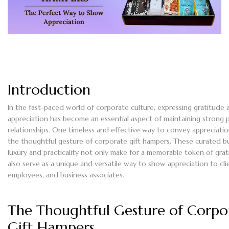
Introduction
In the fast-paced world of corporate culture, expressing gratitude 
appreciation has become an essential aspect of maintaining strong p
relationships. One timeless and effective way to convey appreciatio
the thoughtful gesture of corporate gift hampers. These curated b
luxury and practicality not only make for a memorable token of gra
also serve as a unique and versatile way to show appreciation to cli
employees, and business associates.
The Thoughtful Gesture of Corpo
Gift Hampers