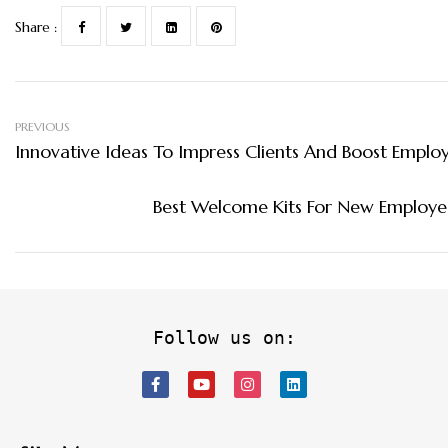
Share :
PREVIOUS
Innovative Ideas To Impress Clients And Boost Empl
Best Welcome Kits For New Employe
Follow us on: