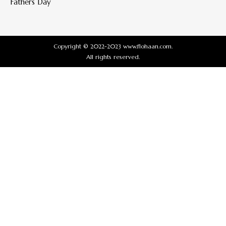
Fathers Day
Copyright © 2022-2023 www.flohaan.com.
All rights reserved.