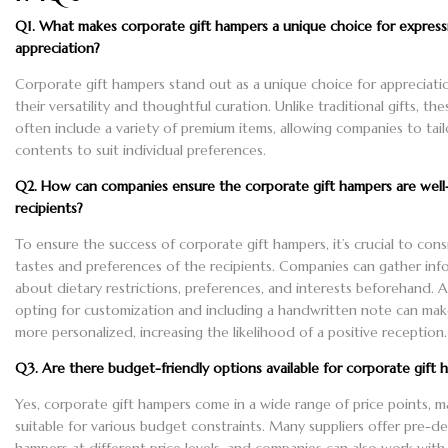
Q1. What makes corporate gift hampers a unique choice for express
appreciation?
Corporate gift hampers stand out as a unique choice for appreciati
their versatility and thoughtful curation. Unlike traditional gifts, t
often include a variety of premium items, allowing companies to tail
contents to suit individual preferences.
Q2. How can companies ensure the corporate gift hampers are well
recipients?
To ensure the success of corporate gift hampers, it’s crucial to cons
tastes and preferences of the recipients. Companies can gather inf
about dietary restrictions, preferences, and interests beforehand. Ad
opting for customization and including a handwritten note can make
more personalized, increasing the likelihood of a positive reception.
Q3. Are there budget-friendly options available for corporate gift 
Yes, corporate gift hampers come in a wide range of price points, 
suitable for various budget constraints. Many suppliers offer pre-d