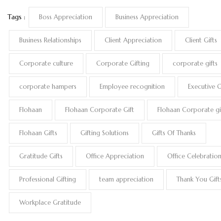
Tags :
Boss Appreciation
Business Appreciation
Business Relationships
Client Appreciation
Client Gifts
Corporate culture
Corporate Gifting
corporate gifts
corporate hampers
Employee recognition
Executive G
Flohaan
Flohaan Corporate Gift
Flohaan Corporate gi
Flohaan Gifts
Gifting Solutions
Gifts Of Thanks
Gratitude Gifts
Office Appreciation
Office Celebratio
Professional Gifting
team appreciation
Thank You Gift
Workplace Gratitude