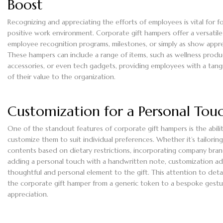
Boost
Recognizing and appreciating the efforts of employees is vital for f
positive work environment. Corporate gift hampers offer a versatile
employee recognition programs, milestones, or simply as show appre
These hampers can include a range of items, such as wellness produc
accessories, or even tech gadgets, providing employees with a tang
of their value to the organization.
Customization for a Personal Tou
One of the standout features of corporate gift hampers is the abili
customize them to suit individual preferences. Whether it’s tailorin
contents based on dietary restrictions, incorporating company bran
adding a personal touch with a handwritten note, customization ad
thoughtful and personal element to the gift. This attention to detai
the corporate gift hamper from a generic token to a bespoke gestu
appreciation.