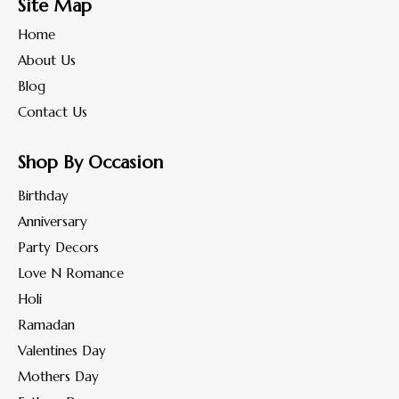
Site Map
Home
About Us
Blog
Contact Us
Shop By Occasion
Birthday
Anniversary
Party Decors
Love N Romance
Holi
Ramadan
Valentines Day
Mothers Day