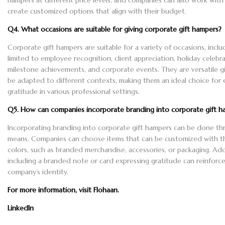
hampers at different price levels, and companies can also work with 
create customized options that align with their budget.
Q4. What occasions are suitable for giving corporate gift hampers?
Corporate gift hampers are suitable for a variety of occasions, incl
limited to employee recognition, client appreciation, holiday celebra
milestone achievements, and corporate events. They are versatile gi
be adapted to different contexts, making them an ideal choice for 
gratitude in various professional settings.
Q5. How can companies incorporate branding into corporate gift h
Incorporating branding into corporate gift hampers can be done th
means. Companies can choose items that can be customized with th
colors, such as branded merchandise, accessories, or packaging. Addi
including a branded note or card expressing gratitude can reinforc
company’s identity.
For more information, visit
Flohaan
.
LinkedIn