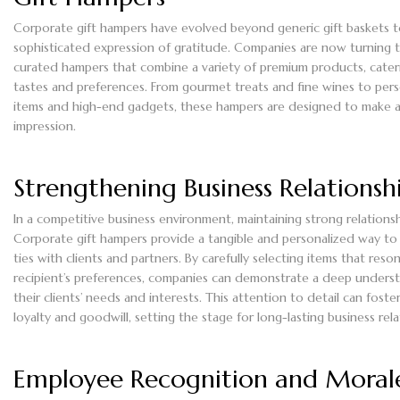
Corporate gift hampers have evolved beyond generic gift baskets 
sophisticated expression of gratitude. Companies are now turning t
curated hampers that combine a variety of premium products, cater
tastes and preferences. From gourmet treats and fine wines to per
items and high-end gadgets, these hampers are designed to make a 
impression.
Strengthening Business Relationsh
In a competitive business environment, maintaining strong relationshi
Corporate gift hampers provide a tangible and personalized way to
ties with clients and partners. By carefully selecting items that reso
recipient’s preferences, companies can demonstrate a deep unders
their clients’ needs and interests. This attention to detail can foste
loyalty and goodwill, setting the stage for long-lasting business rela
Employee Recognition and Moral