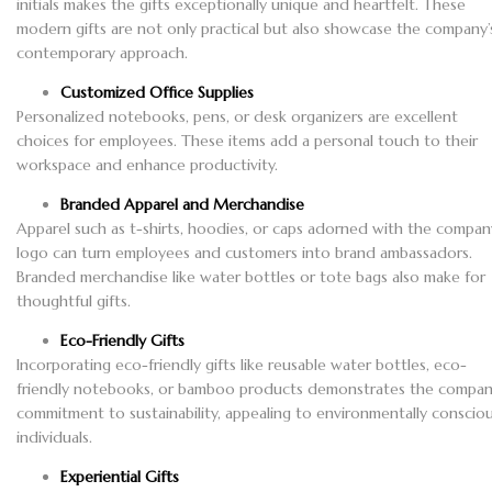
initials makes the gifts exceptionally unique and heartfelt. These
modern gifts are not only practical but also showcase the company’
contemporary approach.
Customized Office Supplies
Personalized notebooks, pens, or desk organizers are excellent
choices for employees. These items add a personal touch to their
workspace and enhance productivity.
Branded Apparel and Merchandise
Apparel such as t-shirts, hoodies, or caps adorned with the compan
logo can turn employees and customers into brand ambassadors.
Branded merchandise like water bottles or tote bags also make for
thoughtful gifts.
Eco-Friendly Gifts
Incorporating eco-friendly gifts like reusable water bottles, eco-
friendly notebooks, or bamboo products demonstrates the compan
commitment to sustainability, appealing to environmentally conscio
individuals.
Experiential Gifts