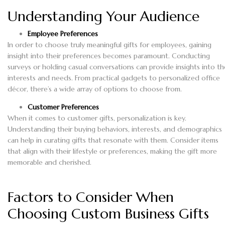
Understanding Your Audience
Employee Preferences
In order to choose truly meaningful gifts for employees, gaining
insight into their preferences becomes paramount. Conducting
surveys or holding casual conversations can provide insights into th
interests and needs. From practical gadgets to personalized office
décor, there’s a wide array of options to choose from.
Customer Preferences
When it comes to customer gifts, personalization is key.
Understanding their buying behaviors, interests, and demographics
can help in curating gifts that resonate with them. Consider items
that align with their lifestyle or preferences, making the gift more
memorable and cherished.
Factors to Consider When
Choosing Custom Business Gifts