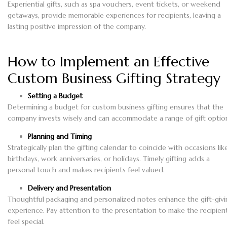
Experiential gifts, such as spa vouchers, event tickets, or weekend
getaways, provide memorable experiences for recipients, leaving a
lasting positive impression of the company.
How to Implement an Effective
Custom Business Gifting Strategy
Setting a Budget
Determining a budget for custom business gifting ensures that the
company invests wisely and can accommodate a range of gift optio
Planning and Timing
Strategically plan the gifting calendar to coincide with occasions lik
birthdays, work anniversaries, or holidays. Timely gifting adds a
personal touch and makes recipients feel valued.
Delivery and Presentation
Thoughtful packaging and personalized notes enhance the gift-givi
experience. Pay attention to the presentation to make the recipien
feel special.