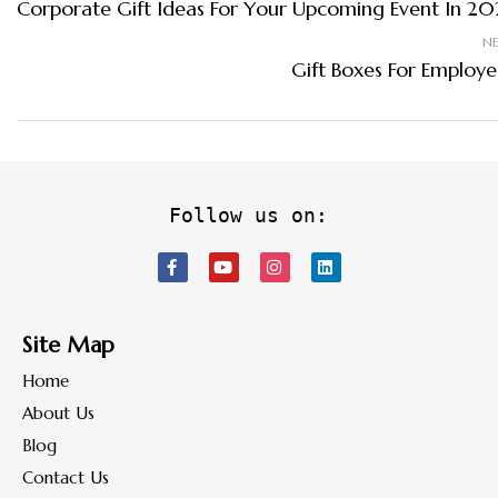
Corporate Gift Ideas For Your Upcoming Event In 20
N
Gift Boxes For Employe
Follow us on:
Site Map
Home
About Us
Blog
Contact Us