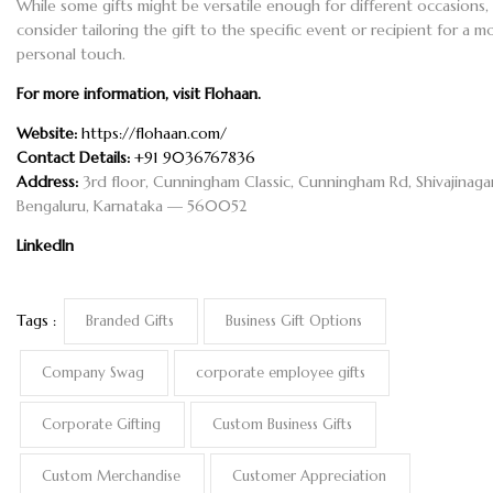
While some gifts might be versatile enough for different occasions,
consider tailoring the gift to the specific event or recipient for a m
personal touch.
For more information, visit
Flohaan
.
Website:
https://flohaan.com/
Contact Details:
+91 9036767836
Address:
3rd floor, Cunningham Classic, Cunningham Rd, Shivajinagar
Bengaluru, Karnataka — 560052
LinkedIn
Tags :
Branded Gifts
Business Gift Options
Company Swag
corporate employee gifts
Corporate Gifting
Custom Business Gifts
Custom Merchandise
Customer Appreciation