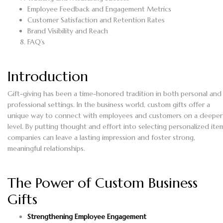
Employee Feedback and Engagement Metrics
Customer Satisfaction and Retention Rates
Brand Visibility and Reach
FAQ’s
Introduction
Gift-giving has been a time-honored tradition in both personal and
professional settings. In the business world, custom gifts offer a
unique way to connect with employees and customers on a deeper
level. By putting thought and effort into selecting personalized ite
companies can leave a lasting impression and foster strong,
meaningful relationships.
The Power of Custom Business
Gifts
Strengthening Employee Engagement