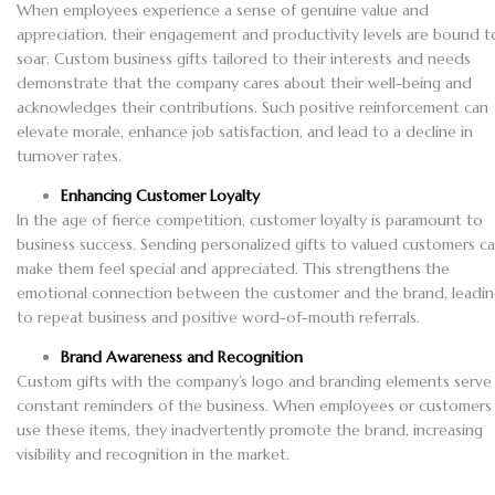
When employees experience a sense of genuine value and
appreciation, their engagement and productivity levels are bound t
soar. Custom business gifts tailored to their interests and needs
demonstrate that the company cares about their well-being and
acknowledges their contributions. Such positive reinforcement can
elevate morale, enhance job satisfaction, and lead to a decline in
turnover rates.
Enhancing Customer Loyalty
In the age of fierce competition, customer loyalty is paramount to
business success. Sending personalized gifts to valued customers c
make them feel special and appreciated. This strengthens the
emotional connection between the customer and the brand, leadi
to repeat business and positive word-of-mouth referrals.
Brand Awareness and Recognition
Custom gifts with the company’s logo and branding elements serve
constant reminders of the business. When employees or customers
use these items, they inadvertently promote the brand, increasing
visibility and recognition in the market.