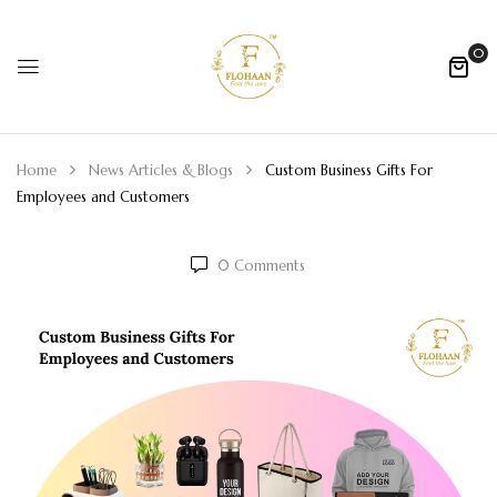
0
Home
News Articles & Blogs
Custom Business Gifts For
Employees and Customers
0
Comments