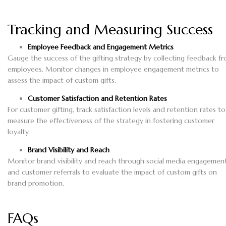
Tracking and Measuring Success
Employee Feedback and Engagement Metrics
Gauge the success of the gifting strategy by collecting feedback f
employees. Monitor changes in employee engagement metrics to
assess the impact of custom gifts.
Customer Satisfaction and Retention Rates
For customer gifting, track satisfaction levels and retention rates to
measure the effectiveness of the strategy in fostering customer
loyalty.
Brand Visibility and Reach
Monitor brand visibility and reach through social media engagemen
and customer referrals to evaluate the impact of custom gifts on
brand promotion.
FAQs