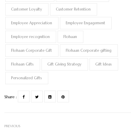
Customer Loyalty
Customer Retention
Employee Appreciation
Employee Engagement
Employee recognition
Flohaan
Flohaan Corporate Gift
Flohaan Corporate gifting
Flohaan Gifts
Gift Giving Strategy
Gift Ideas
Personalized Gifts
Share :
PREVIOUS