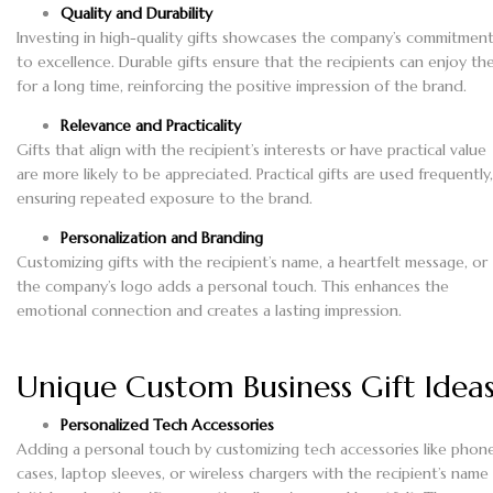
Quality and Durability
Investing in high-quality gifts showcases the company’s commitmen
to excellence. Durable gifts ensure that the recipients can enjoy t
for a long time, reinforcing the positive impression of the brand.
Relevance and Practicality
Gifts that align with the recipient’s interests or have practical value
are more likely to be appreciated. Practical gifts are used frequently,
ensuring repeated exposure to the brand.
Personalization and Branding
Customizing gifts with the recipient’s name, a heartfelt message, or
the company’s logo adds a personal touch. This enhances the
emotional connection and creates a lasting impression.
Unique Custom Business Gift Idea
Personalized Tech Accessories
Adding a personal touch by customizing tech accessories like phon
cases, laptop sleeves, or wireless chargers with the recipient’s name