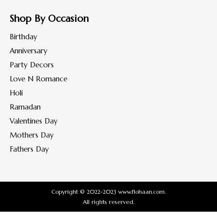
Shop By Occasion
Birthday
Anniversary
Party Decors
Love N Romance
Holi
Ramadan
Valentines Day
Mothers Day
Fathers Day
Copyright © 2022-2023 www.flohaan.com.
All rights reserved.