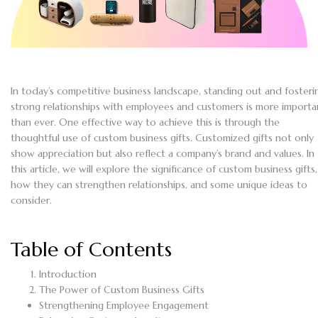
In today’s competitive business landscape, standing out and fosteri
strong relationships with employees and customers is more importa
than ever. One effective way to achieve this is through the
thoughtful use of custom business gifts. Customized gifts not only
show appreciation but also reflect a company’s brand and values. In
this article, we will explore the significance of custom business gifts,
how they can strengthen relationships, and some unique ideas to
consider.
Table of Contents
Introduction
The Power of Custom Business Gifts
Strengthening Employee Engagement