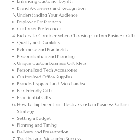
Enhancing Customer Loyalty
Brand Awareness and Recognition
Understanding Your Audience
Employee Preferences
Customer Preferences
Factors to Consider When Choosing Custom Business Gifts
Quality and Durability
Relevance and Practicality
Personalization and Branding
Unique Custom Business Gift Ideas
Personalized Tech Accessories
Customized Office Supplies
Branded Apparel and Merchandise
Eco-Friendly Gifts
Experiential Gifts
How to Implement an Effective Custom Business Gifting
Strategy
Setting a Budget
Planning and Timing
Delivery and Presentation
Tracking and Measuring Success