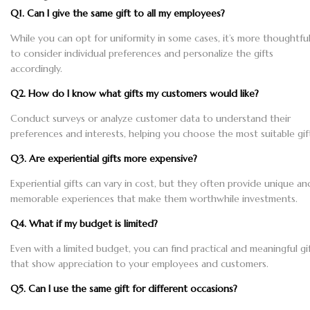
Q1. Can I give the same gift to all my employees?
While you can opt for uniformity in some cases, it’s more thoughtfu
to consider individual preferences and personalize the gifts
accordingly.
Q2. How do I know what gifts my customers would like?
Conduct surveys or analyze customer data to understand their
preferences and interests, helping you choose the most suitable gif
Q3. Are experiential gifts more expensive?
Experiential gifts can vary in cost, but they often provide unique an
memorable experiences that make them worthwhile investments.
Q4. What if my budget is limited?
Even with a limited budget, you can find practical and meaningful gi
that show appreciation to your employees and customers.
Q5. Can I use the same gift for different occasions?