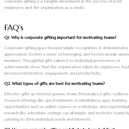
corporate gifting is a tangible investment in the success of both
employees and the organization as a whole.
FAQ’s
Q1. Why is corporate gifting important for motivating teams?
Corporate gifting goes beyond simple recognition; it demonstrates
appreciation, fosters a sense of belonging, and boosts morale amo
members. Thoughtful gifts tailored to individual preferences or
achievements show that the organization values its employees, lead
increased motivation, engagement, and productivity.
Q2. What types of gifts are best for motivating teams?
Effective gifts go beyond generic items. Personalized gifts, wellness
focused offerings like spa treatments or mindfulness apps, learning
opportunities such as online courses or workshops, and experiential
rewards like adventure outings can all inspire and motivate teams b
catering to their individual needs and interests.