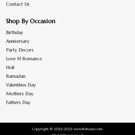
Contact Us
Shop By Occasion
Birthday
Anniversary
Party Decors
Love N Romance
Holi
Ramadan
Valentines Day
Mothers Day
Fathers Day
Copyright © 2022-2023 www.flohaan.com.