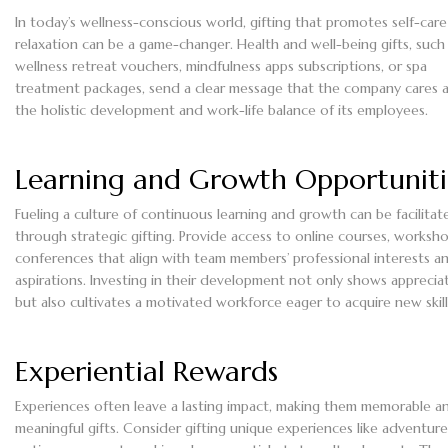
In today’s wellness-conscious world, gifting that promotes self-car
relaxation can be a game-changer. Health and well-being gifts, such
wellness retreat vouchers, mindfulness apps subscriptions, or spa
treatment packages, send a clear message that the company cares 
the holistic development and work-life balance of its employees.
Learning and Growth Opportuniti
Fueling a culture of continuous learning and growth can be facilitat
through strategic gifting. Provide access to online courses, worksho
conferences that align with team members’ professional interests a
aspirations. Investing in their development not only shows apprecia
but also cultivates a motivated workforce eager to acquire new skill
Experiential Rewards
Experiences often leave a lasting impact, making them memorable a
meaningful gifts. Consider gifting unique experiences like adventure