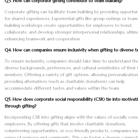
Q3. How can corporate gifting contribute to team building?
Corporate gifting can facilitate team building by providing opportun
for shared experiences. Experiential gifts like group outings or team
building workshops create opportunities for employees to bond,
collaborate, and develop stronger interpersonal relationships, ultim
enhancing teamwork and cooperation.
Q4. How can companies ensure inclusivity when gifting to diverse 
To ensure inclusivity, companies should take time to understand th
diverse backgrounds, preferences, and cultural sensitivities of their
members. Offering a variety of gift options, allowing personalization
providing alternatives (such as charitable donations) can help
accommodate different tastes and values within the team.
Q5. How does corporate social responsibility (CSR) tie into motivat
through gifting?
Incorporating CSR into gifting aligns with the values of socially con
employees. By offering gifts that involve charitable donations,
volunteering opportunities, or eco-friendly products, companies ins
sense of purpose and community. This can foster a deeper connect