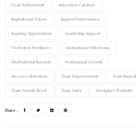
Goal Achievement
Innovation Catalysts
Inspirational Tokens
Inspired Performance
Inspiring Appreciation
Leadership Support
Motivated Workforce
Motivational Milestones
Motivational Rewards
Professional Growth
Success Celebration
Team Empowerment
Team Inspira
Team Morale Boost
Team Unity
Workplace Positivity
Share :