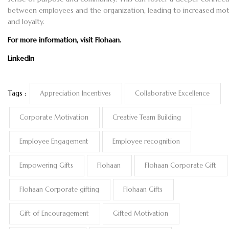
between employees and the organization, leading to increased mot
and loyalty.
For more information, visit
Flohaan
.
LinkedIn
Tags :
Appreciation Incentives
Collaborative Excellence
Corporate Motivation
Creative Team Building
Employee Engagement
Employee recognition
Empowering Gifts
Flohaan
Flohaan Corporate Gift
Flohaan Corporate gifting
Flohaan Gifts
Gift of Encouragement
Gifted Motivation