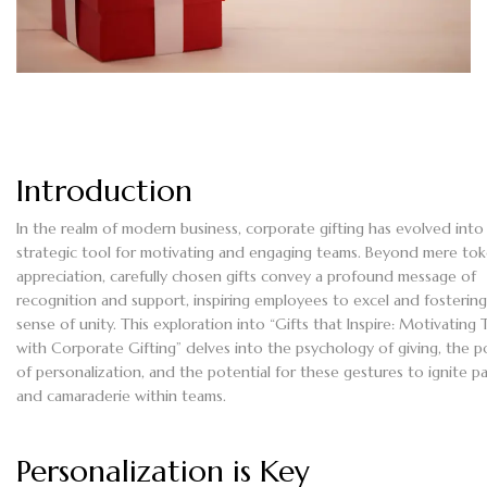
Introduction
In the realm of modern business, corporate gifting has evolved into
strategic tool for motivating and engaging teams. Beyond mere tok
appreciation, carefully chosen gifts convey a profound message of
recognition and support, inspiring employees to excel and fostering
sense of unity. This exploration into “Gifts that Inspire: Motivating
with Corporate Gifting” delves into the psychology of giving, the 
of personalization, and the potential for these gestures to ignite p
and camaraderie within teams.
Personalization is Key