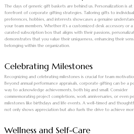
The days of generic gift baskets are behind us. Personalization is at
forefront of corporate gifting strategies. Tailoring gifts to individua
preferences, hobbies, and interests showcases a genuine understan
your team members. Whether it’s a customized desk accessory or a
curated subscription box that aligns with their passions, personaliza
demonstrates that you value their uniqueness, enhancing their sens
belonging within the organization.
Celebrating Milestones
Recognizing and celebrating milestones is crucial for team motivatio
Beyond annual performance appraisals, corporate gifting can be a p
way to acknowledge achievements, both big and small. Consider
commemorating project completions, work anniversaries, or even p
milestones like birthdays and life events. A well-timed and thoughtfu
not only shows appreciation but also fuels the drive to achieve mor
Wellness and Self-Care