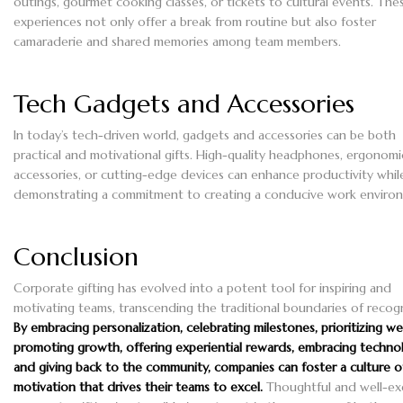
outings, gourmet cooking classes, or tickets to cultural events. The
experiences not only offer a break from routine but also foster
camaraderie and shared memories among team members.
Tech Gadgets and Accessories
In today’s tech-driven world, gadgets and accessories can be both
practical and motivational gifts. High-quality headphones, ergonom
accessories, or cutting-edge devices can enhance productivity whil
demonstrating a commitment to creating a conducive work enviro
Conclusion
Corporate gifting has evolved into a potent tool for inspiring and
motivating teams, transcending the traditional boundaries of recogn
By embracing personalization, celebrating milestones, prioritizing wel
promoting growth, offering experiential rewards, embracing techno
and giving back to the community, companies can foster a culture o
motivation that drives their teams to excel.
Thoughtful and well-e