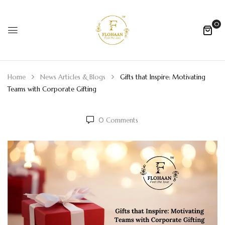
0
Home
News Articles & Blogs
Gifts that Inspire: Motivating
Teams with Corporate Gifting
0
Comments