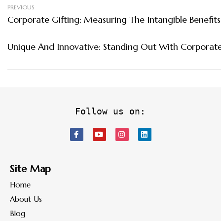
PREVIOUS
Corporate Gifting: Measuring The Intangible Benefits
Unique And Innovative: Standing Out With Corporate
Follow us on:
Site Map
Home
About Us
Blog