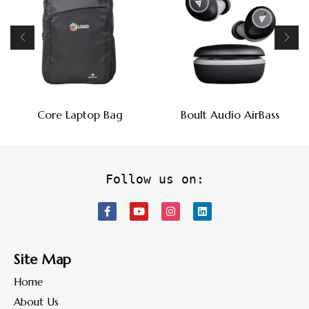
Core Laptop Bag
Boult Audio AirBass
Follow us on:
Site Map
Home
About Us