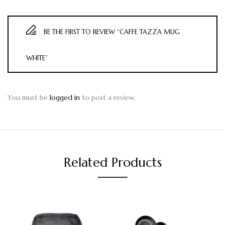
BE THE FIRST TO REVIEW “CAFFE TAZZA MUG
WHITE”
You must be
logged in
to post a review.
Related Products