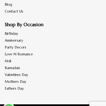
Blog
Contact Us
Shop By Occasion
Birthday
Anniversary
Party Decors
Love N Romance
Holi
Ramadan
Valentines Day
Mothers Day
Fathers Day