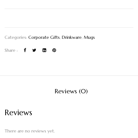
Categories:
Corporate Gifts
,
Drinkware
,
Mugs
Share :
Reviews (0)
Reviews
There are no reviews yet.