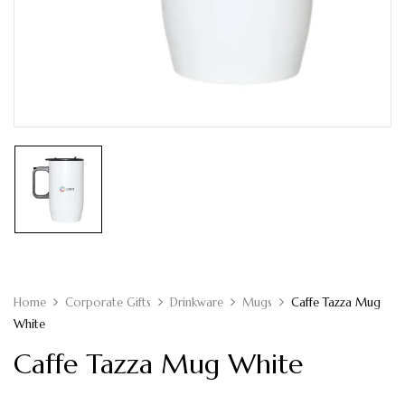
Home
Corporate Gifts
Drinkware
Mugs
Caffe Tazza Mug
White
Caffe Tazza Mug White