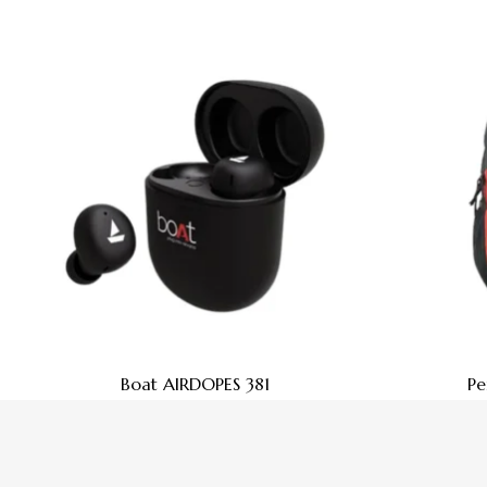
Boat AIRDOPES 381
Pe