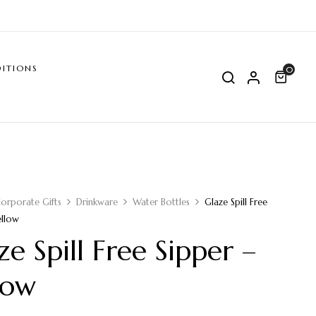
ITIONS
0
orporate Gifts
Drinkware
Water Bottles
Glaze Spill Free
ellow
ze Spill Free Sipper –
low