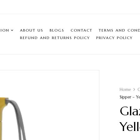
SION
ABOUT US
BLOGS
CONTACT
TERMS AND COND
REFUND AND RETURNS POLICY
PRIVACY POLICY
Home
C
Sipper – Y
Gla
Yel