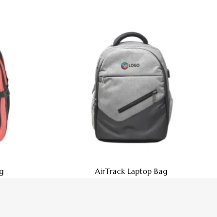
g
AirTrack Laptop Bag