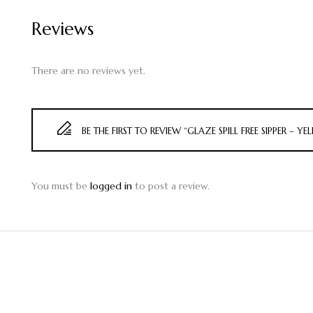
Reviews
There are no reviews yet.
BE THE FIRST TO REVIEW “GLAZE SPILL FREE SIPPER – Y
You must be
logged in
to post a review.