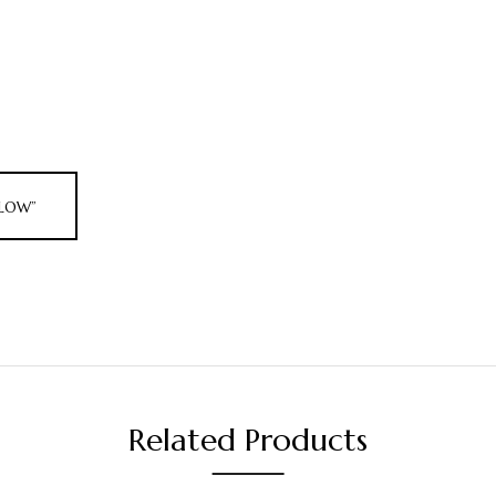
ELLOW”
Related Products