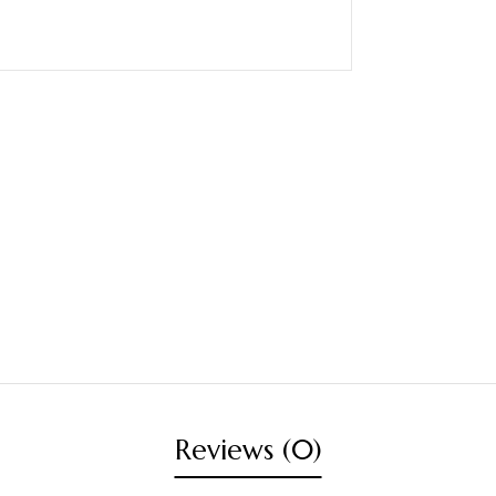
Reviews (0)