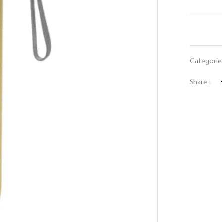
Categorie
Share :