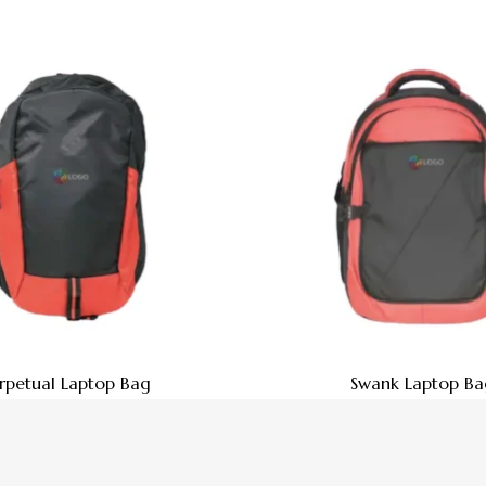
rpetual Laptop Bag
Swank Laptop Ba