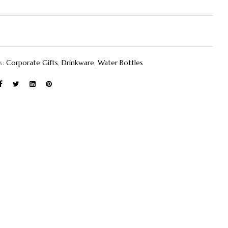
s:
Corporate Gifts
,
Drinkware
,
Water Bottles