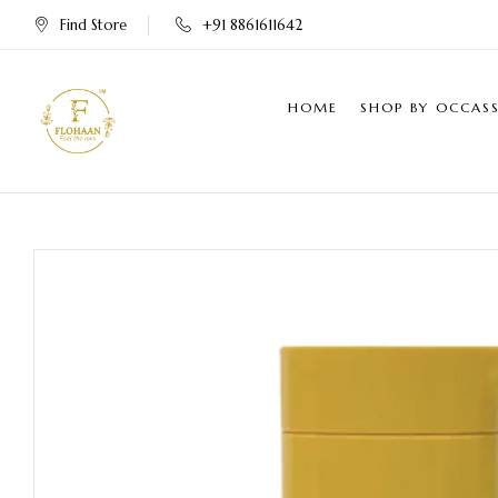
Find Store
+91 8861611642
HOME
SHOP BY OCCAS