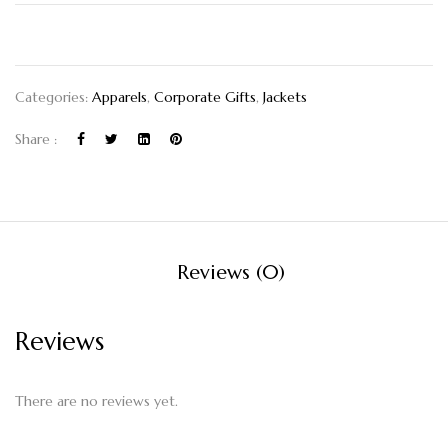
Categories:
Apparels
,
Corporate Gifts
,
Jackets
Share :
Reviews (0)
Reviews
There are no reviews yet.