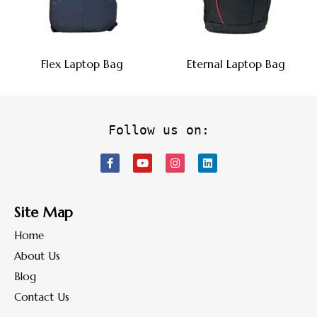
Flex Laptop Bag
Eternal Laptop Bag
Follow us on:
Site Map
Home
About Us
Blog
Contact Us