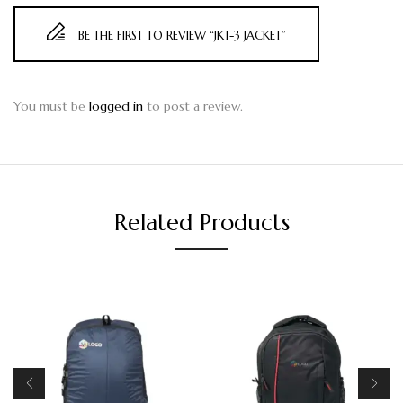
BE THE FIRST TO REVIEW “JKT-3 JACKET”
You must be
logged in
to post a review.
Related Products