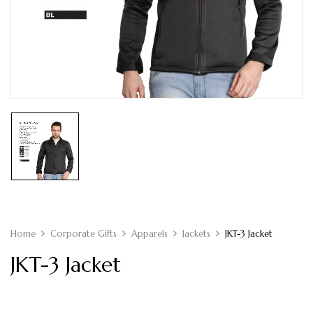
Home
Corporate Gifts
Apparels
Jackets
JKT-3 Jacket
JKT-3 Jacket