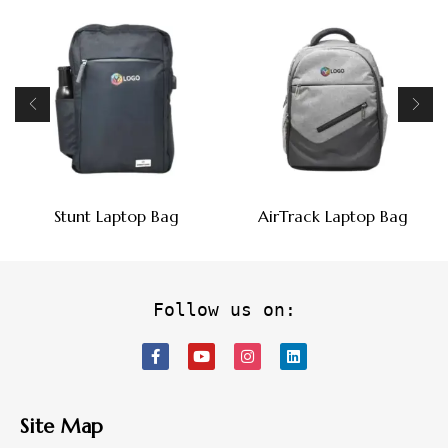
Stunt Laptop Bag
AirTrack Laptop Bag
Follow us on:
Site Map