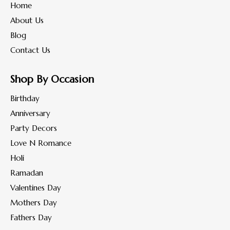
Home
About Us
Blog
Contact Us
Shop By Occasion
Birthday
Anniversary
Party Decors
Love N Romance
Holi
Ramadan
Valentines Day
Mothers Day
Fathers Day