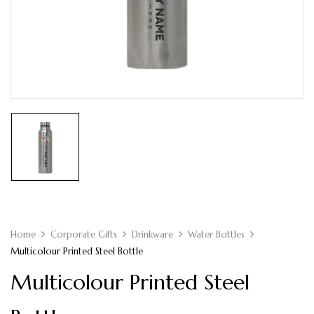
Home
Corporate Gifts
Drinkware
Water Bottles
Multicolour Printed Steel Bottle
Multicolour Printed Steel