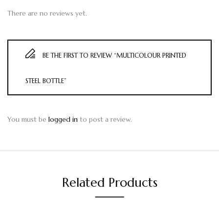
There are no reviews yet.
BE THE FIRST TO REVIEW “MULTICOLOUR PRINTED
STEEL BOTTLE”
You must be
logged in
to post a review.
Related Products