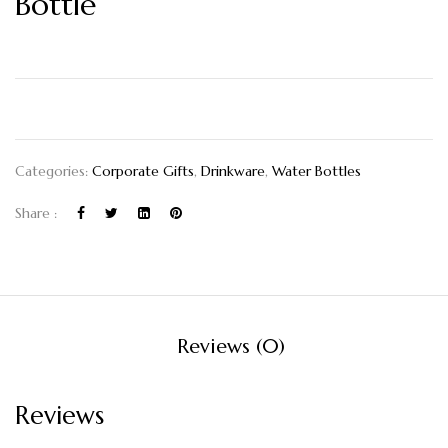
Bottle
Categories:
Corporate Gifts
,
Drinkware
,
Water Bottles
Share :
Reviews (0)
Reviews