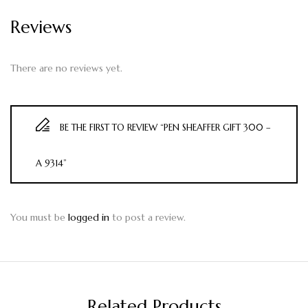
Reviews
There are no reviews yet.
BE THE FIRST TO REVIEW “PEN SHEAFFER GIFT 300 –
A 9314”
You must be
logged in
to post a review.
Related Products