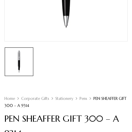
Home
Corporate Gifts
Stationery
Pens
PEN SHEAFFER GIFT
300 – A 9314
PEN SHEAFFER GIFT 300 – A