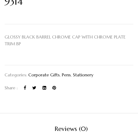
9314
GLOSSY BLACK BARREL CHROME CAP WITH CHROME PLATE
TRIM BP
Categories:
Corporate Gifts
,
Pens
,
Stationery
Share :
Reviews (0)