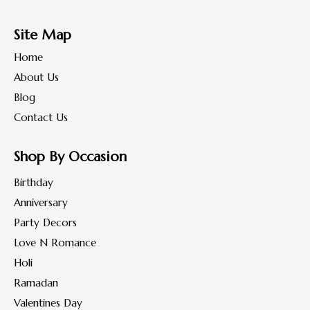
Site Map
Home
About Us
Blog
Contact Us
Shop By Occasion
Birthday
Anniversary
Party Decors
Love N Romance
Holi
Ramadan
Valentines Day