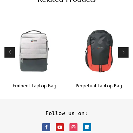
Eminent Laptop Bag
Perpetual Laptop Bag
Follow us on: