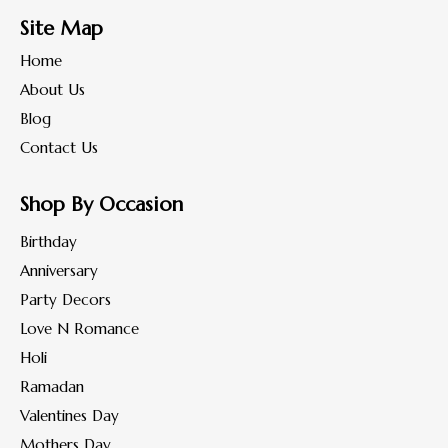
Site Map
Home
About Us
Blog
Contact Us
Shop By Occasion
Birthday
Anniversary
Party Decors
Love N Romance
Holi
Ramadan
Valentines Day
Mothers Day