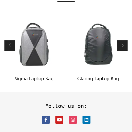
Sigma Laptop Bag
Glaring Laptop Bag
Follow us on: