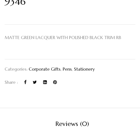
9346
MATTE GREEN LACQUER WITH POLISHED BLACK TRIM RB
Categories:
Corporate Gifts
,
Pens
,
Stationery
Share :
Reviews (0)