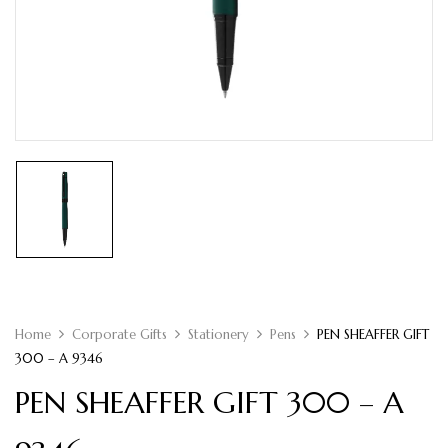
Home
Corporate Gifts
Stationery
Pens
PEN SHEAFFER GIFT
300 – A 9346
PEN SHEAFFER GIFT 300 – A