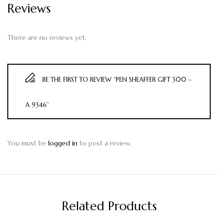
Reviews
There are no reviews yet.
BE THE FIRST TO REVIEW “PEN SHEAFFER GIFT 300 –
A 9346”
You must be
logged in
to post a review.
Related Products