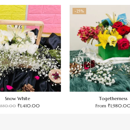
-25%
Snow White
Togetherness
₹
1,410.00
From
₹
1,980.0
,880.00