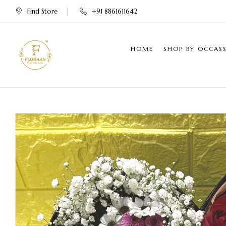
Find Store
+91 8861611642
HOME
SHOP BY OCCAS