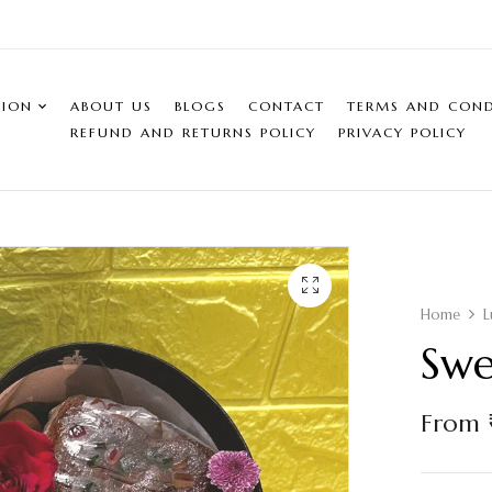
SION
ABOUT US
BLOGS
CONTACT
TERMS AND COND
REFUND AND RETURNS POLICY
PRIVACY POLICY
Home
L
Swe
From