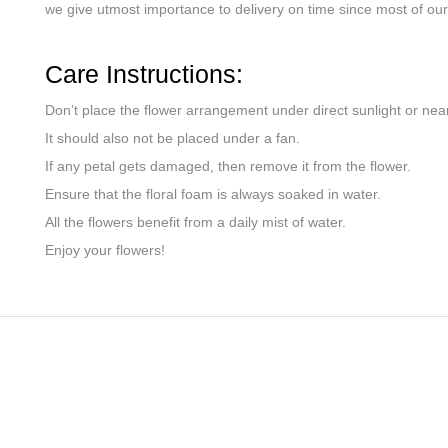
we give utmost importance to delivery on time since most of our 
Care Instructions:
Don’t place the flower arrangement under direct sunlight or nea
It should also not be placed under a fan.
If any petal gets damaged, then remove it from the flower.
Ensure that the floral foam is always soaked in water.
All the flowers benefit from a daily mist of water.
Enjoy your flowers!