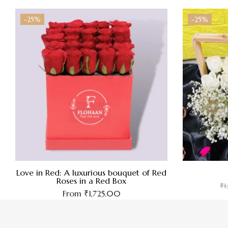
-25%
-25%
Love in Red: A luxurious bouquet of Red
Roses in a Red Box
₹
1
From
₹
1,725.00