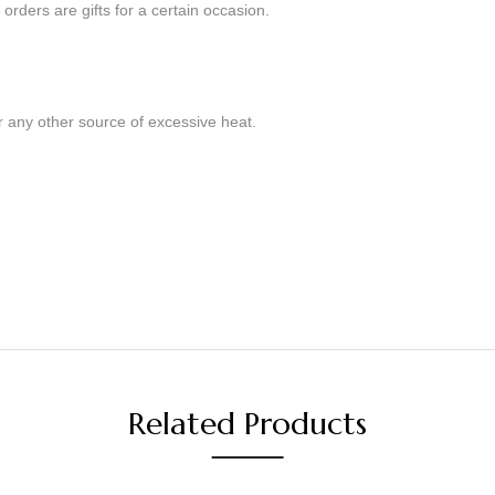
orders are gifts for a certain occasion.
r any other source of excessive heat.
Related Products