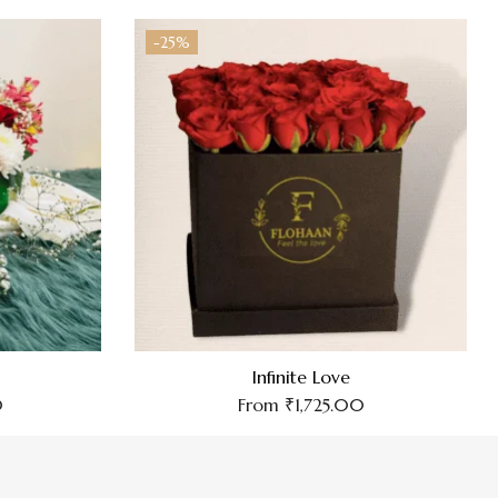
-25%
Infinite Love
0
From
₹
1,725.00