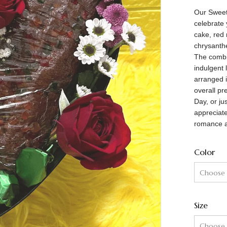
Our Sweeth
celebrate 
cake, red 
chrysanth
The combi
indulgent 
arranged i
overall pr
Day, or ju
appreciat
romance a
Color
Size