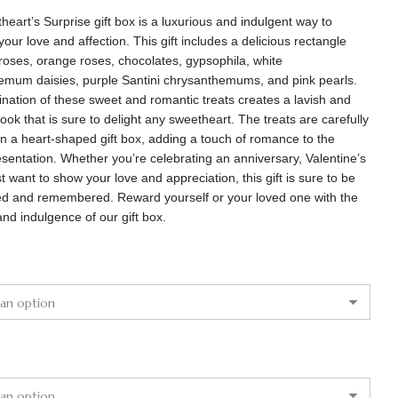
eart’s Surprise gift box is a luxurious and indulgent way to
your love and affection. This gift includes a delicious rectangle
roses, orange roses, chocolates, gypsophila, white
emum daisies, purple Santini chrysanthemums, and pink pearls.
nation of these sweet and romantic treats creates a lavish and
look that is sure to delight any sweetheart. The treats are carefully
n a heart-shaped gift box, adding a touch of romance to the
esentation. Whether you’re celebrating an anniversary, Valentine’s
st want to show your love and appreciation, this gift is sure to be
ed and remembered. Reward yourself or your loved one with the
nd indulgence of our gift box.