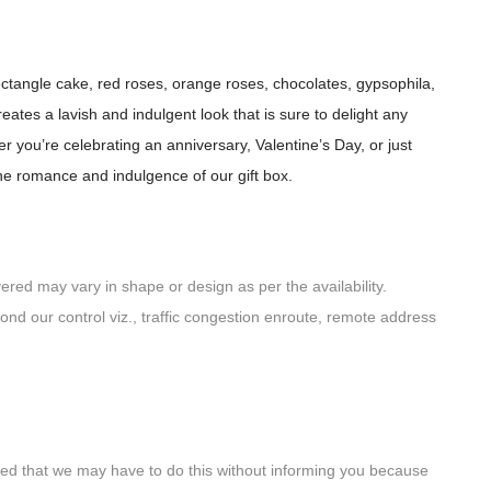
rectangle cake, red roses, orange roses, chocolates, gypsophila,
tes a lavish and indulgent look that is sure to delight any
r you’re celebrating an anniversary, Valentine’s Day, or just
he romance and indulgence of our gift box.
red may vary in shape or design as per the availability.
yond our control viz., traffic congestion enroute, remote address
noted that we may have to do this without informing you because