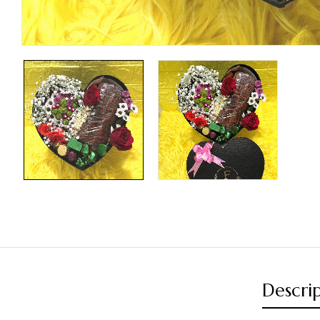
Descri