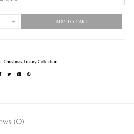
ADD TO CART
s:
Christmas
,
Luxury Collection
ews (0)