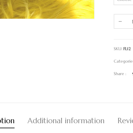
SKU:
FL12
Categorie
Share :
ption
Additional information
Revi