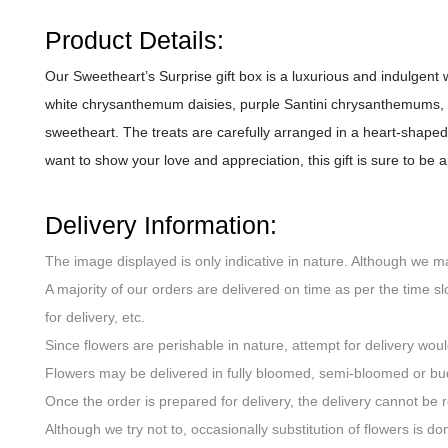
Product Details:
Our Sweetheart’s Surprise gift box is a luxurious and indulgent 
white chrysanthemum daisies, purple Santini chrysanthemums, an
sweetheart. The treats are carefully arranged in a heart-shaped 
want to show your love and appreciation, this gift is sure to b
Delivery Information:
The image displayed is only indicative in nature. Although we m
A majority of our orders are delivered on time as per the time sl
for delivery, etc.
Since flowers are perishable in nature, attempt for delivery wou
Flowers may be delivered in fully bloomed, semi-bloomed or bu
Once the order is prepared for delivery, the delivery cannot be 
Although we try not to, occasionally substitution of flowers is 