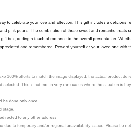
way to celebrate your love and affection. This gift includes a delicious 
d pink pearls. The combination of these sweet and romantic treats crea
gift box, adding a touch of romance to the overall presentation. Whethe
e appreciated and remembered. Reward yourself or your loved one with t
ake 100% efforts to match the image displayed, the actual product delive
ot selected. This is not met in very rare cases where the situation is be
ld be done only once.
d stage.
redirected to any other address.
done due to temporary and/or regional unavailability issues. Please be 