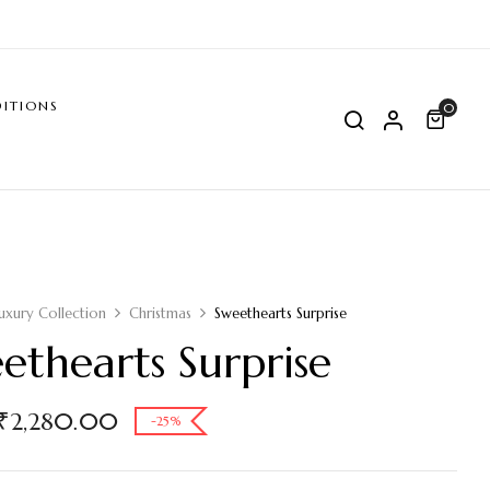
ITIONS
0
uxury Collection
Christmas
Sweethearts Surprise
ethearts Surprise
₹
2,280.00
-25%